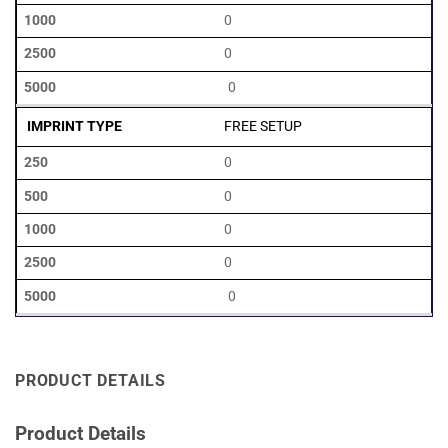
0
0
0
FREE SETUP
0
0
0
0
0
PRODUCT DETAILS
Product Details