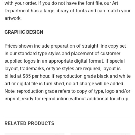
with your order. If you do not have the font file, our Art
Department has a large library of fonts and can match your
artwork.
GRAPHIC DESIGN
Prices shown include preparation of straight line copy set
in our standard type styles and placement of customer
supplied logos in an appropriate digital format. If special
layout, trademarks, or type styles are required, layout is
billed at $85 per hour. If reproduction grade black and white
art or digital file is furnished, no art charge will be added.
Note: reproduction grade refers to copy of type, logo and/or
imprint, ready for reproduction without additional touch up.
RELATED PRODUCTS