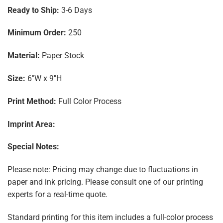
Ready to Ship:
3-6 Days
Minimum Order:
250
Material:
Paper Stock
Size:
6″W x 9″H
Print Method:
Full Color Process
Imprint Area:
Special Notes:
Please note: Pricing may change due to fluctuations in
paper and ink pricing. Please consult one of our printing
experts for a real-time quote.
Standard printing for this item includes a full-color process