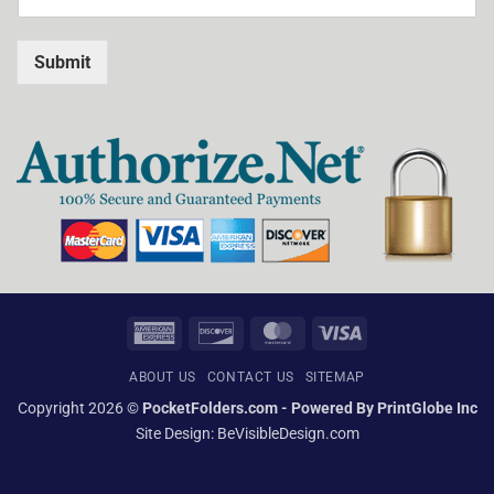
Submit
American
Discover
MasterCard
Visa
Express
ABOUT US
CONTACT US
SITEMAP
Copyright 2026 ©
PocketFolders.com - Powered By PrintGlobe Inc
Site Design:
BeVisibleDesign.com