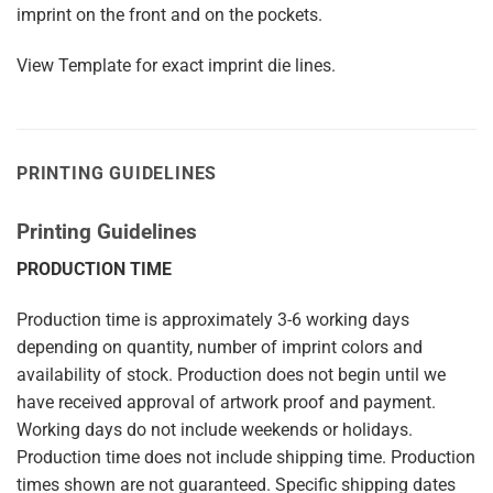
imprint on the front and on the pockets.
View Template for exact imprint die lines.
PRINTING GUIDELINES
Printing Guidelines
PRODUCTION TIME
Production time is approximately 3-6 working days
depending on quantity, number of imprint colors and
availability of stock. Production does not begin until we
have received approval of artwork proof and payment.
Working days do not include weekends or holidays.
Production time does not include shipping time. Production
times shown are not guaranteed. Specific shipping dates