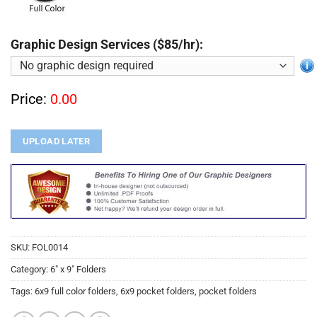
Graphic Design Services ($85/hr):
Price:
0.00
UPLOAD LATER
SKU:
FOL0014
Category:
6" x 9" Folders
Tags:
6x9 full color folders
,
6x9 pocket folders
,
pocket folders