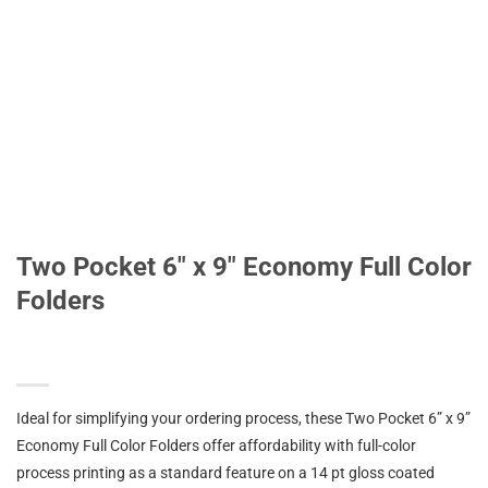
Two Pocket 6″ x 9″ Economy Full Color
Folders
Ideal for simplifying your ordering process, these Two Pocket 6” x 9”
Economy Full Color Folders offer affordability with full-color
process printing as a standard feature on a 14 pt gloss coated