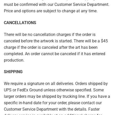
must be confirmed with our Customer Service Department.
Price and options are subject to change at any time.
CANCELLATIONS
There will be no cancellation charges if the order is
canceled before the artwork is started. There will be a $45
charge if the order is canceled after the art has been
completed. An order cannot be canceled if it has entered
production.
SHIPPING
We require a signature on all deliveries. Orders shipped by
UPS or FedEx Ground unless otherwise specified. Some
larger orders may be shipped by trucking line. If you have a
specific in-hand date for your order, please contact our
Customer Service Department with the details. Faster