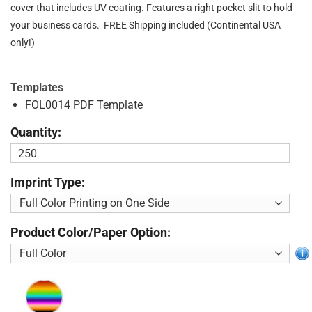
cover that includes UV coating. Features a right pocket slit to hold
your business cards. FREE Shipping included (Continental USA
only!)
Templates
FOL0014 PDF Template
Quantity:
Imprint Type:
Product Color/Paper Option: