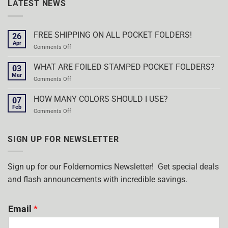
LATEST NEWS
FREE SHIPPING ON ALL POCKET FOLDERS!
26
Apr
on
Comments Off
FREE
SHIPPING
WHAT ARE FOILED STAMPED POCKET FOLDERS?
03
ON
Mar
on
Comments Off
ALL
WHAT
POCKET
ARE
HOW MANY COLORS SHOULD I USE?
FOLDERS!
07
FOILED
Feb
on
Comments Off
STAMPED
HOW
POCKET
MANY
FOLDERS?
COLORS
SIGN UP FOR NEWSLETTER
SHOULD
I
USE?
Sign up for our Foldernomics Newsletter! Get special deals
and flash announcements with incredible savings.
Email
*