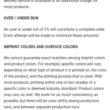
delivery service is available at an additional charge for
most products.
OVER / UNDER RUN
An over or under run of 5% will constitute a complete order.
Every attempt will be made to minimize these amounts.
IMPRINT COLORS AND SURFACE COLORS
We cannot guarantee exact matches among imprint colors
and product colors. For example, specific colors will vary
depending on what type of product it is printed on, the color
of the product, and the printing process that is used. With
most products, printing within one or two shades of a
specific color is deemed industry standard. Product colors
may vary as well. We work for as much consistency as
possible, but there will be color shifts during production
runs, and between separate production runs.