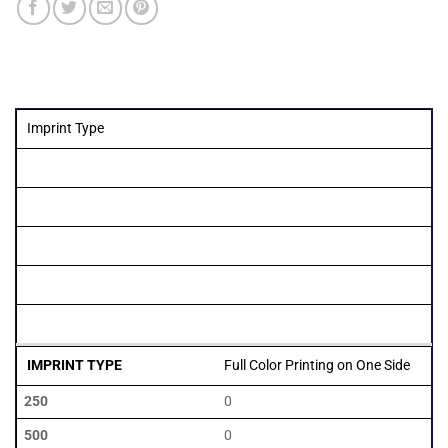
Imprint Type
Quantity
250
500
1000
2500
5000
Full Color Printing on One Side
0
0