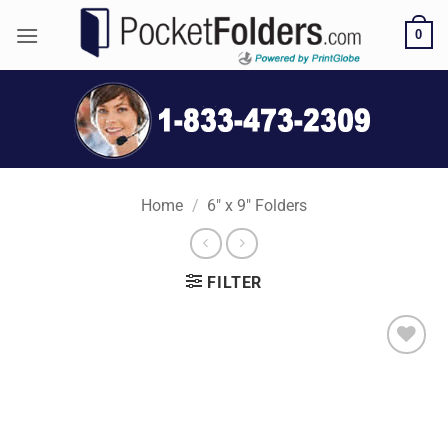
Skip
0
to
content
Home
/
6" x 9" Folders
FILTER