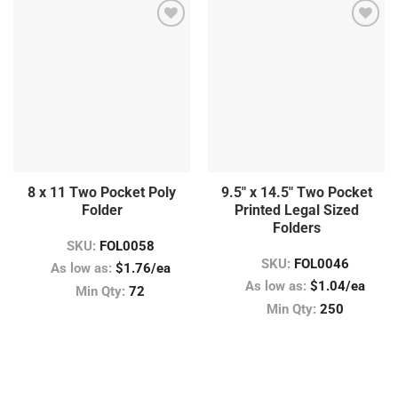
8 x 11 Two Pocket Poly
9.5″ x 14.5″ Two Pocket
Folder
Printed Legal Sized
Folders
SKU:
FOL0058
SKU:
FOL0046
As low as:
$1.76/ea
As low as:
$1.04/ea
Min Qty:
72
Min Qty:
250