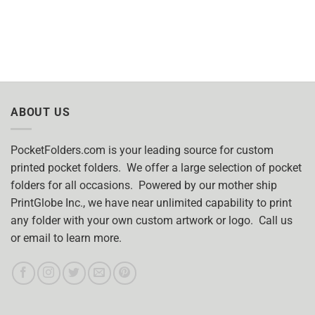
ABOUT US
PocketFolders.com is your leading source for custom
printed pocket folders. We offer a large selection of pocket
folders for all occasions. Powered by our mother ship
PrintGlobe Inc., we have near unlimited capability to print
any folder with your own custom artwork or logo. Call us
or email to learn more.