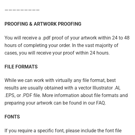
—————————
PROOFING & ARTWORK PROOFING
You will receive a .pdf proof of your artwork within 24 to 48
hours of completing your order. In the vast majority of
cases, you will receive your proof within 24 hours.
FILE FORMATS
While we can work with virtually any file format, best
results are usually obtained with a vector Illustrator .AI,
.EPS, or .PDF file. More information about file formats and
preparing your artwork can be found in our FAQ.
FONTS
If you require a specific font, please include the font file