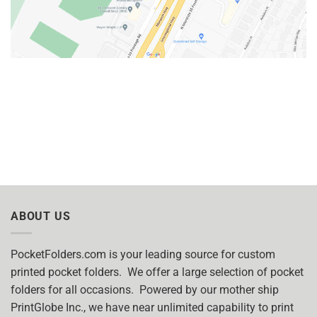
ABOUT US
PocketFolders.com is your leading source for custom
printed pocket folders. We offer a large selection of pocket
folders for all occasions. Powered by our mother ship
PrintGlobe Inc., we have near unlimited capability to print