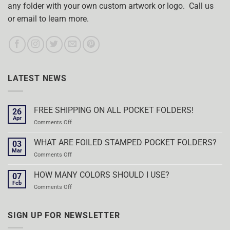
any folder with your own custom artwork or logo. Call us
or email to learn more.
LATEST NEWS
FREE SHIPPING ON ALL POCKET FOLDERS!
26
Apr
on
Comments Off
FREE
SHIPPING
WHAT ARE FOILED STAMPED POCKET FOLDERS?
03
ON
Mar
on
Comments Off
ALL
WHAT
POCKET
ARE
HOW MANY COLORS SHOULD I USE?
FOLDERS!
07
FOILED
Feb
on
Comments Off
STAMPED
HOW
POCKET
MANY
FOLDERS?
COLORS
SIGN UP FOR NEWSLETTER
SHOULD