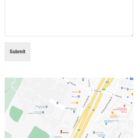
Submit