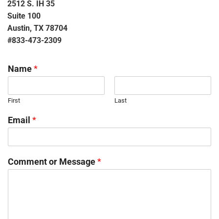
2512 S. IH 35
Suite 100
Austin, TX 78704
#833-473-2309
Name
*
First
Last
Email
*
Comment or Message
*