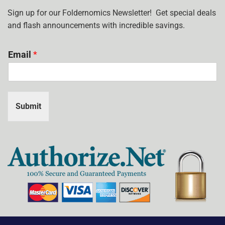
I
USE?
Sign up for our Foldernomics Newsletter! Get special deals
and flash announcements with incredible savings.
Email
*
Submit