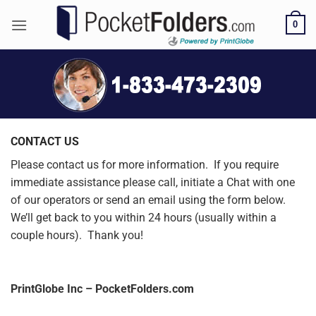
Skip
0
to
content
CONTACT US
Please contact us for more information. If you require
immediate assistance please call, initiate a Chat with one
of our operators or send an email using the form below.
We’ll get back to you within 24 hours (usually within a
couple hours). Thank you!
PrintGlobe Inc – PocketFolders.com