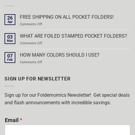
FREE SHIPPING ON ALL POCKET FOLDERS!
26
Apr
on
Comments Off
FREE
SHIPPING
WHAT ARE FOILED STAMPED POCKET FOLDERS?
03
ON
Mar
on
Comments Off
ALL
WHAT
POCKET
ARE
HOW MANY COLORS SHOULD I USE?
FOLDERS!
07
FOILED
Feb
on
Comments Off
STAMPED
HOW
POCKET
MANY
FOLDERS?
COLORS
SIGN UP FOR NEWSLETTER
SHOULD
I
USE?
Sign up for our Foldernomics Newsletter! Get special deals
and flash announcements with incredible savings.
Email
*