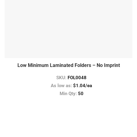
Low Minimum Laminated Folders – No Imprint
SKU:
FOL0048
As low as:
$1.04/ea
Min Qty:
50