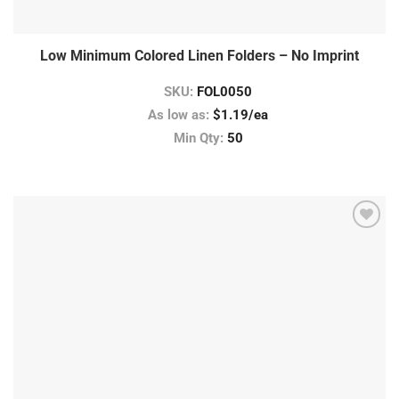
Low Minimum Colored Linen Folders – No Imprint
SKU:
FOL0050
As low as:
$1.19/ea
Min Qty:
50