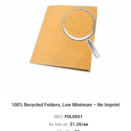
100% Recycled Folders, Low Minimum – No Imprint
SKU:
FOL0051
As low as:
$1.26/ea