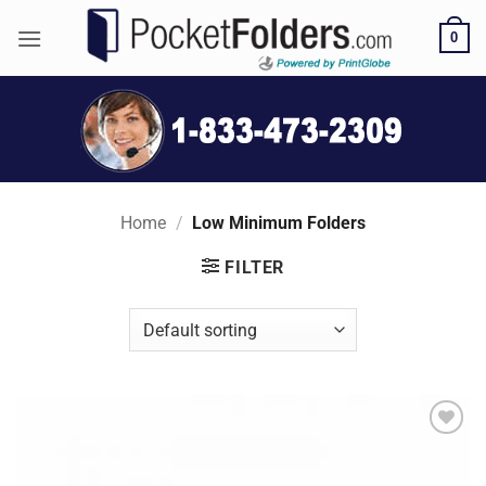
Skip
0
to
content
Home
/
Low Minimum Folders
FILTER