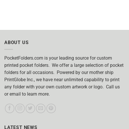
ABOUT US
PocketFolders.com is your leading source for custom
printed pocket folders. We offer a large selection of pocket
folders for all occasions. Powered by our mother ship
PrintGlobe Inc., we have near unlimited capability to print
any folder with your own custom artwork or logo. Call us
or email to learn more.
LATEST NEWS