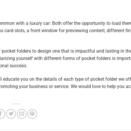
ommon with a luxury car: Both offer the opportunity to load the
s card slots, a front window for previewing content, different fi
 pocket folders to design one that is impactful and lasting in t
rizing yourself with different forms of pocket folders is importa
onal success.
 educate you on the details of each type of pocket folder we offe
 promoting your business or service. We would love to help you a