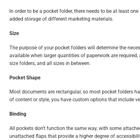
In order to be a pocket folder, there needs to be at least on
added storage of different marketing materials.
Size
The purpose of your pocket folders will determine the nece
available when larger quantities of paperwork are required, 
size folders, and all sizes in between.
Pocket Shape
Most documents are rectangular, so most pocket folders have 
of content or style, you have custom options that include v
Binding
All pockets don’t function the same way, with some attache
unattached flaps that provide a higher degree of accessibili