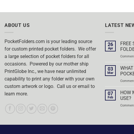
ABOUT US
LATEST NE
PocketFolders.com is your leading source
FREE 
26
for custom printed pocket folders. We offer
Apr
FOLDE
a large selection of pocket folders for all
Comment
occasions. Powered by our mother ship
WHAT 
03
PrintGlobe Inc., we have near unlimited
Mar
POCK
capability to print any folder with your own
Comment
custom artwork or logo. Call us or email to
HOW 
07
learn more.
Feb
USE?
Comment