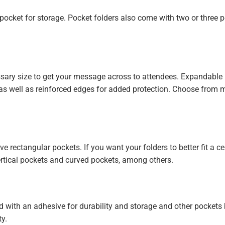
e pocket for storage. Pocket folders also come with two or three 
ssary size to get your message across to attendees. Expandable
as well as reinforced edges for added protection. Choose from mi
rectangular pockets. If you want your folders to better fit a ce
ertical pockets and curved pockets, among others.
d with an adhesive for durability and storage and other pockets
ty.