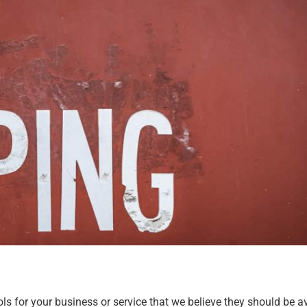
s for your business or service that we believe they should be av