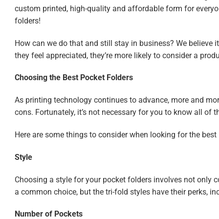
custom printed, high-quality and affordable form for everyo
folders!
How can we do that and still stay in business? We believe i
they feel appreciated, they’re more likely to consider a prod
Choosing the Best Pocket Folders
As printing technology continues to advance, more and more 
cons. Fortunately, it’s not necessary for you to know all of
Here are some things to consider when looking for the best 
Style
Choosing a style for your pocket folders involves not only con
a common choice, but the tri-fold styles have their perks, 
Number of Pockets