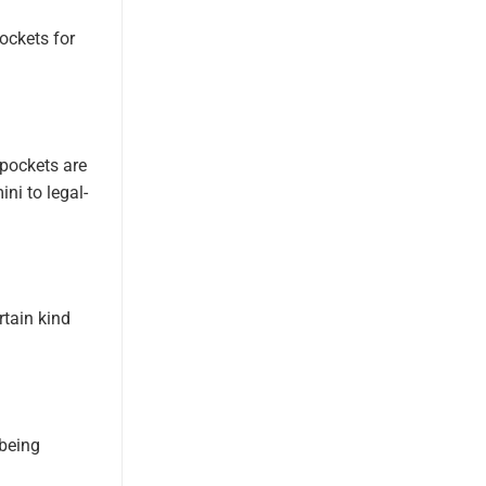
pockets for
 pockets are
ni to legal-
rtain kind
 being