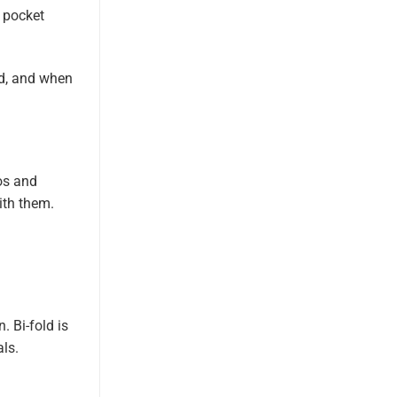
r pocket
ed, and when
os and
ith them.
. Bi-fold is
als.