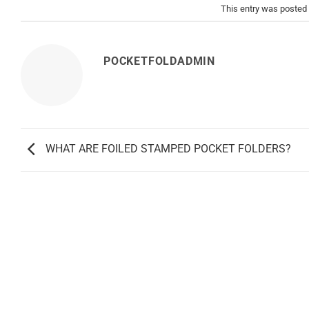
This entry was posted
POCKETFOLDADMIN
WHAT ARE FOILED STAMPED POCKET FOLDERS?