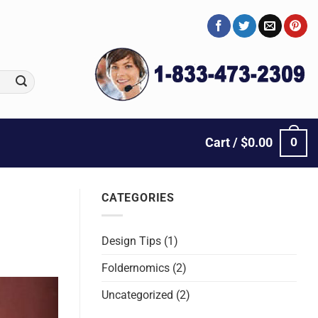
0
Cart /
$
0.00
CATEGORIES
Design Tips
(1)
Foldernomics
(2)
Uncategorized
(2)