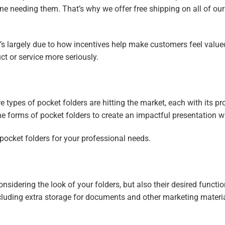
ne needing them. That’s why we offer free shipping on all of ou
t’s largely due to how incentives help make customers feel valu
uct or service more seriously.
types of pocket folders are hitting the market, each with its pr
 the forms of pocket folders to create an impactful presentation w
pocket folders for your professional needs.
sidering the look of your folders, but also their desired function
including extra storage for documents and other marketing materi