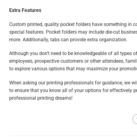
Extra Features
Custom printed, quality pocket folders have something in c
special features. Pocket folders may include die-cut busines
more. Additionally, tabs can provide extra organization.
Although you don’t need to be knowledgeable of all types of
employees, prospective customers or other attendees, familia
to explore various options that may maximize your promoti
When asking our printing professionals for guidance, we will
to ensure that you know all of your options for effectively
professional printing dreams!