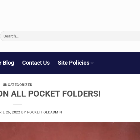
Search
for:
r Blog
Contact Us
Site Policies
UNCATEGORIZED
ON ALL POCKET FOLDERS!
RIL 26, 2022
BY
POCKETFOLDADMIN