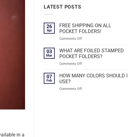
LATEST POSTS
FREE SHIPPING ON ALL
26
Apr
POCKET FOLDERS!
on
Comments Off
FREE
SHIPPING
WHAT ARE FOILED STAMPED
03
ON
Mar
POCKET FOLDERS?
ALL
on
Comments Off
POCKET
WHAT
FOLDERS!
ARE
HOW MANY COLORS SHOULD I
07
FOILED
Feb
USE?
STAMPED
on
Comments Off
POCKET
HOW
FOLDERS?
MANY
COLORS
SHOULD
I
USE?
ailable in a