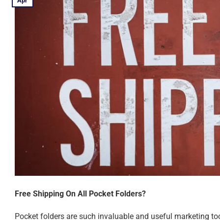
Apr
Free Shipping On All Pocket Folders?
Pocket folders are such invaluable and useful marketing tool