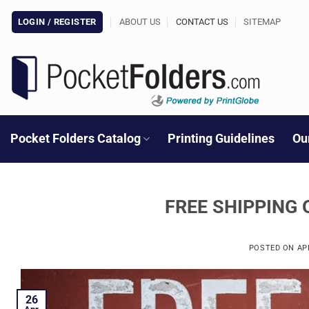
Skip
LOGIN / REGISTER
ABOUT US
CONTACT US
SITEMAP
to
content
Pocket Folders Catalog
Printing Guidelines
Ou
FREE SHIPPING 
POSTED ON
AP
26