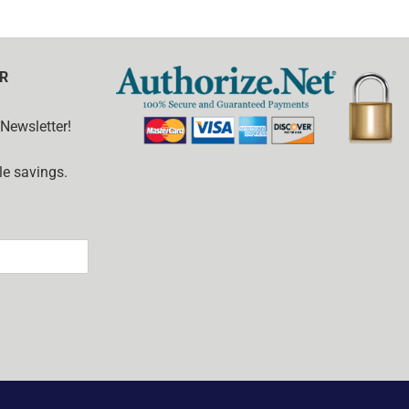
R
 Newsletter!
e savings.