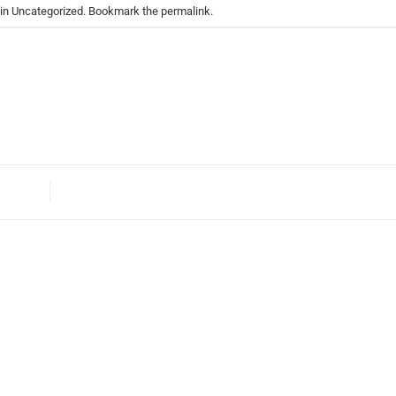
 in
Uncategorized
. Bookmark the
permalink
.