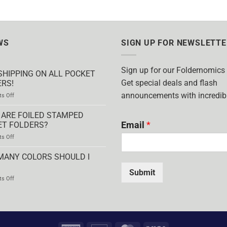
WS
SIGN UP FOR NEWSLETTE
Sign up for our Foldernomics
SHIPPING ON ALL POCKET
Get special deals and flash
RS!
announcements with incredibl
on
s Off
FREE
SHIPPING
ARE FOILED STAMPED
ON
Email
*
ET FOLDERS?
ALL
on
s Off
POCKET
WHAT
FOLDERS!
ARE
MANY COLORS SHOULD I
FOILED
STAMPED
Submit
on
s Off
POCKET
HOW
FOLDERS?
MANY
COLORS
SHOULD
I