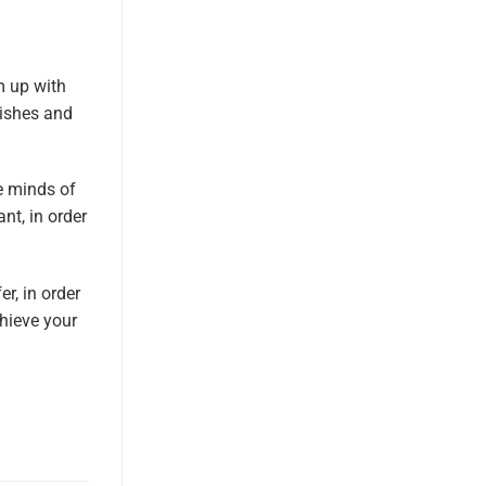
m up with
nishes and
he minds of
nt, in order
r, in order
chieve your