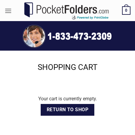
Skip
0
to
content
SHOPPING CART
Your cart is currently empty.
RETURN TO SHOP