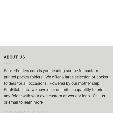
ABOUT US
PocketFolders.com is your leading source for custom
printed pocket folders. We offer a large selection of pocket
folders for all occasions. Powered by our mother ship
PrintGlobe Inc., we have near unlimited capability to print
any folder with your own custom artwork or logo. Call us
or email to learn more.