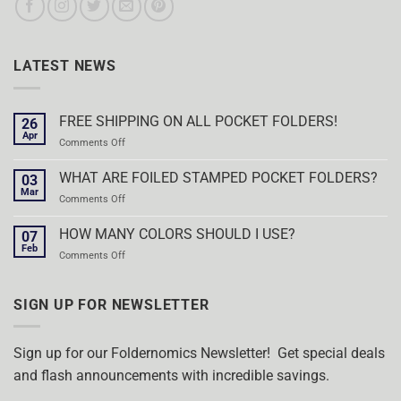
LATEST NEWS
FREE SHIPPING ON ALL POCKET FOLDERS!
26
Apr
on
Comments Off
FREE
SHIPPING
WHAT ARE FOILED STAMPED POCKET FOLDERS?
03
ON
Mar
on
Comments Off
ALL
WHAT
POCKET
ARE
HOW MANY COLORS SHOULD I USE?
FOLDERS!
07
FOILED
Feb
on
Comments Off
STAMPED
HOW
POCKET
MANY
FOLDERS?
COLORS
SIGN UP FOR NEWSLETTER
SHOULD
I
USE?
Sign up for our Foldernomics Newsletter! Get special deals
and flash announcements with incredible savings.