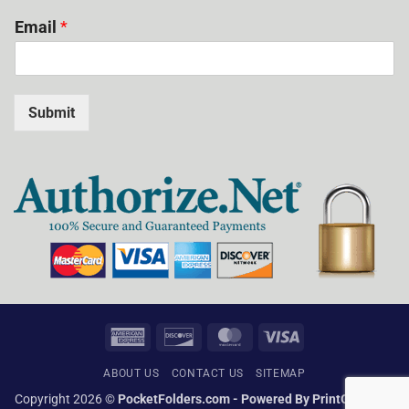
Email
*
Submit
American
Discover
MasterCard
Visa
Express
ABOUT US
CONTACT US
SITEMAP
Copyright 2026 ©
PocketFolders.com - Powered By PrintGlobe Inc