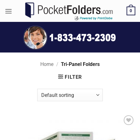
Skip
0
to
content
Home
/
Tri-Panel Folders
FILTER