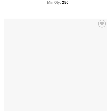
Min Qty:
250