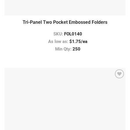
Tri-Panel Two Pocket Embossed Folders
SKU:
FOL0140
As low as:
$1.75/ea
Min Qty:
250