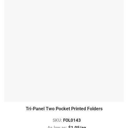
Tri-Panel Two Pocket Printed Folders
SKU:
FOL0143
As low as:
$1.05/ea