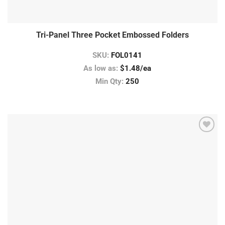
Tri-Panel Three Pocket Embossed Folders
SKU:
FOL0141
As low as:
$1.48/ea
Min Qty:
250