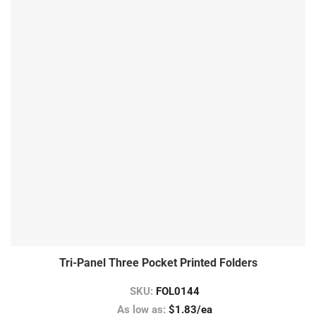
Tri-Panel Three Pocket Printed Folders
SKU:
FOL0144
As low as:
$1.83/ea