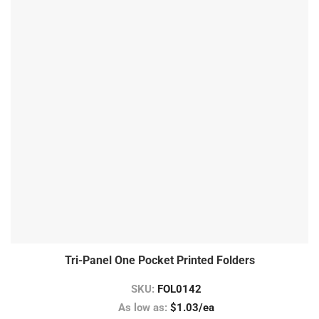
Tri-Panel One Pocket Printed Folders
SKU:
FOL0142
As low as:
$1.03/ea