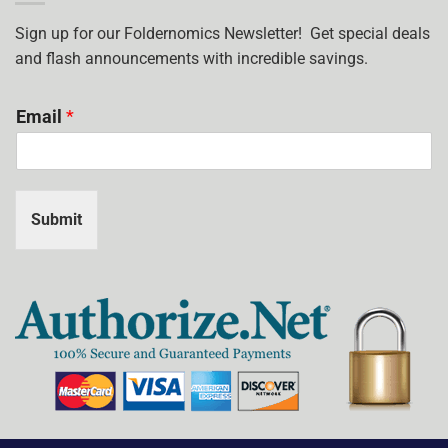
I
USE?
Sign up for our Foldernomics Newsletter! Get special deals
and flash announcements with incredible savings.
Email
*
Submit