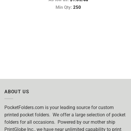
Min Qty:
250
ABOUT US
PocketFolders.com is your leading source for custom
printed pocket folders. We offer a large selection of pocket
folders for all occasions. Powered by our mother ship
PrintGlobe Inc., we have near unlimited capability to print