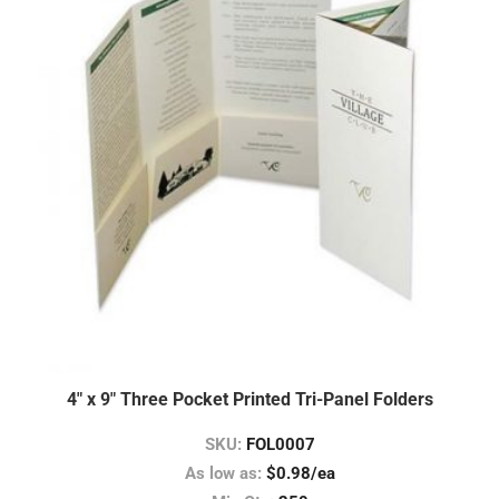
4″ x 9″ Three Pocket Printed Tri-Panel Folders
SKU:
FOL0007
As low as:
$0.98/ea