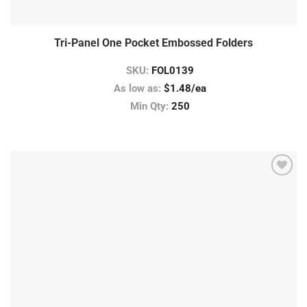
Tri-Panel One Pocket Embossed Folders
SKU:
FOL0139
As low as:
$1.48/ea
Min Qty:
250