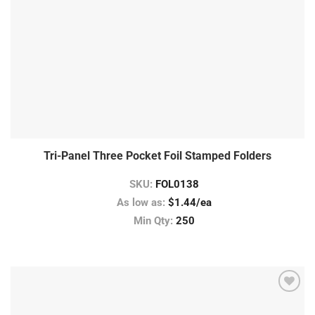
Tri-Panel Three Pocket Foil Stamped Folders
SKU:
FOL0138
As low as:
$1.44/ea
Min Qty:
250