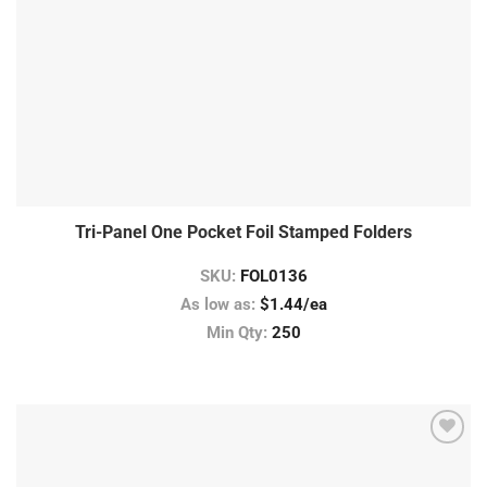
Tri-Panel One Pocket Foil Stamped Folders
SKU:
FOL0136
As low as:
$1.44/ea
Min Qty:
250