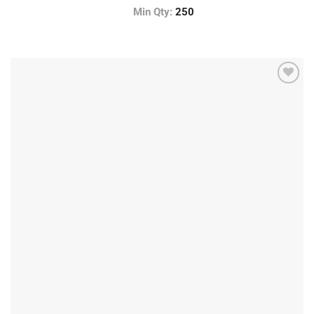
Min Qty:
250