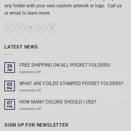
any folder with your own custom artwork or logo. Call us
or email to learn more.
LATEST NEWS
FREE SHIPPING ON ALL POCKET FOLDERS!
26
Apr
on
Comments Off
FREE
SHIPPING
WHAT ARE FOILED STAMPED POCKET FOLDERS?
03
ON
Mar
on
Comments Off
ALL
WHAT
POCKET
ARE
HOW MANY COLORS SHOULD I USE?
FOLDERS!
07
FOILED
Feb
on
Comments Off
STAMPED
HOW
POCKET
MANY
FOLDERS?
COLORS
SIGN UP FOR NEWSLETTER
SHOULD