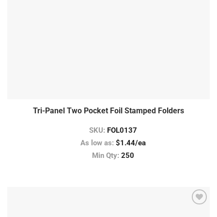
Tri-Panel Two Pocket Foil Stamped Folders
SKU:
FOL0137
As low as:
$1.44/ea
Min Qty:
250