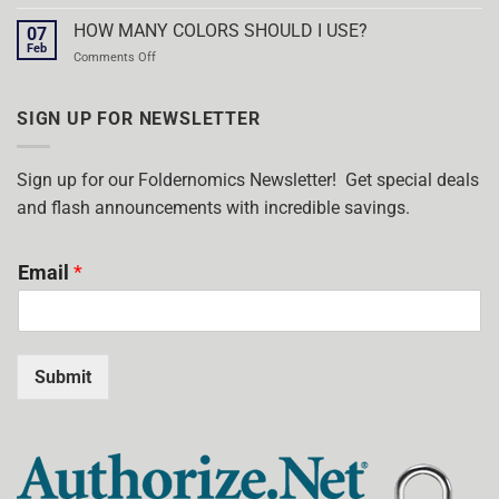
WHAT
POCKET
ARE
HOW MANY COLORS SHOULD I USE?
FOLDERS!
07
FOILED
Feb
on
Comments Off
STAMPED
HOW
POCKET
MANY
FOLDERS?
COLORS
SIGN UP FOR NEWSLETTER
SHOULD
I
USE?
Sign up for our Foldernomics Newsletter! Get special deals
and flash announcements with incredible savings.
Email
*
Submit