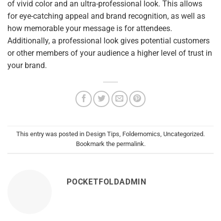
of vivid color and an ultra-professional look. This allows
for eye-catching appeal and brand recognition, as well as
how memorable your message is for attendees.
Additionally, a professional look gives potential customers
or other members of your audience a higher level of trust in
your brand.
This entry was posted in
Design Tips
,
Foldernomics
,
Uncategorized
.
Bookmark the
permalink
.
POCKETFOLDADMIN