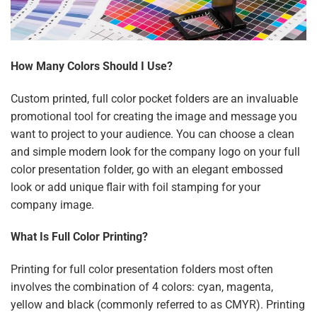
How Many Colors Should I Use?
Custom printed, full color pocket folders are an invaluable
promotional tool for creating the image and message you
want to project to your audience. You can choose a clean
and simple modern look for the company logo on your full
color presentation folder, go with an elegant embossed
look or add unique flair with foil stamping for your
company image.
What Is Full Color Printing?
Printing for full color presentation folders most often
involves the combination of 4 colors: cyan, magenta,
yellow and black (commonly referred to as CMYR). Printing