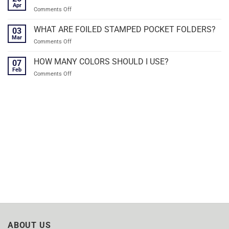
Apr
on
Comments Off
FREE
SHIPPING
WHAT ARE FOILED STAMPED POCKET FOLDERS?
03
ON
Mar
on
Comments Off
ALL
WHAT
POCKET
ARE
HOW MANY COLORS SHOULD I USE?
FOLDERS!
07
FOILED
Feb
on
Comments Off
STAMPED
HOW
POCKET
MANY
FOLDERS?
COLORS
SHOULD
I
USE?
ABOUT US