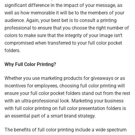
significant difference in the impact of your message, as
well as how memorable it will be to the members of your
audience. Again, your best bet is to consult a printing
professional to ensure that you choose the right number of
colors to make sure that the integrity of your image isn’t
compromised when transferred to your full color pocket
folders.
Why Full Color Printing?
Whether you use marketing products for giveaways or as
incentives for employees, choosing full color printing will
ensure your full color pocket folders stand out from the rest
with an ultra-professional look. Marketing your business
with full color printing on full color presentation folders is
an essential part of a smart brand strategy.
The benefits of full color printing include a wide spectrum