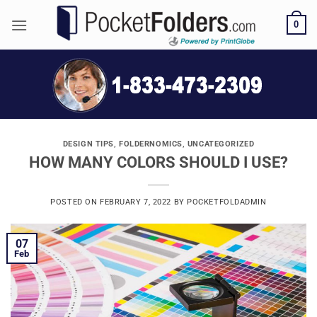
Skip
0
to
content
DESIGN TIPS
,
FOLDERNOMICS
,
UNCATEGORIZED
HOW MANY COLORS SHOULD I USE?
POSTED ON
FEBRUARY 7, 2022
BY
POCKETFOLDADMIN
07
Feb