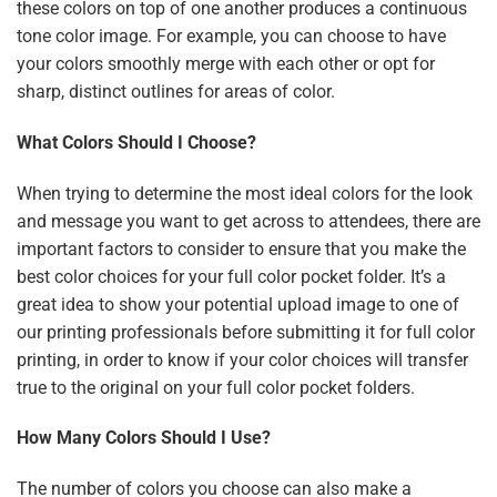
these colors on top of one another produces a continuous
tone color image. For example, you can choose to have
your colors smoothly merge with each other or opt for
sharp, distinct outlines for areas of color.
What Colors Should I Choose?
When trying to determine the most ideal colors for the look
and message you want to get across to attendees, there are
important factors to consider to ensure that you make the
best color choices for your full color pocket folder. It’s a
great idea to show your potential upload image to one of
our printing professionals before submitting it for full color
printing, in order to know if your color choices will transfer
true to the original on your full color pocket folders.
How Many Colors Should I Use?
The number of colors you choose can also make a