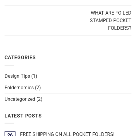
WHAT ARE FOILED
STAMPED POCKET
FOLDERS?
CATEGORIES
Design Tips
(1)
Foldernomics
(2)
Uncategorized
(2)
LATEST POSTS
FREE SHIPPING ON ALL POCKET FOLDERS!
26