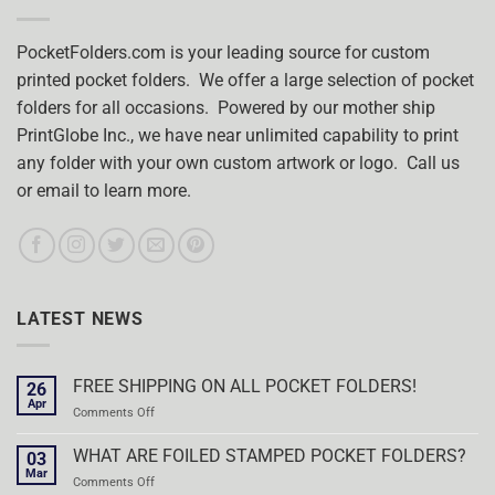
PocketFolders.com is your leading source for custom
printed pocket folders. We offer a large selection of pocket
folders for all occasions. Powered by our mother ship
PrintGlobe Inc., we have near unlimited capability to print
any folder with your own custom artwork or logo. Call us
or email to learn more.
LATEST NEWS
FREE SHIPPING ON ALL POCKET FOLDERS!
26
Apr
on
Comments Off
FREE
SHIPPING
WHAT ARE FOILED STAMPED POCKET FOLDERS?
03
ON
Mar
on
Comments Off
ALL