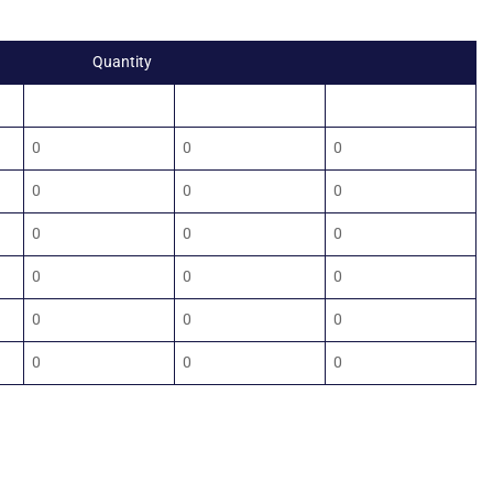
Quantity
1000
1500
2000
0
0
0
0
0
0
0
0
0
0
0
0
0
0
0
0
0
0