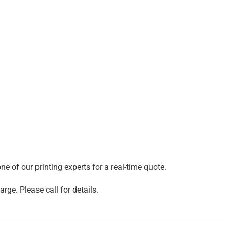
e of our printing experts for a real-time quote.
rge. Please call for details.