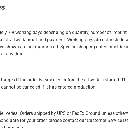
es
ely 7-9 working days depending on quantity, number of imprint c
val of artwork proof and payment. Working days do not include 
mes shown are not guaranteed. Specific shipping dates must be 
 at any time.
harges if the order is canceled before the artwork is started. The
cannot be canceled if it has entered production.
 deliveries. Orders shipped by UPS or FedEx Ground unless other
n-hand date for your order, please contact our Customer Service De
ost products.