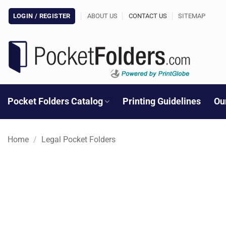
Skip
LOGIN / REGISTER
ABOUT US
CONTACT US
SITEMAP
to
content
Pocket Folders Catalog
Printing Guidelines
Ou
Home
/
Legal Pocket Folders