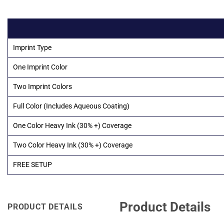
Imprint Type
One Imprint Color
Two Imprint Colors
Full Color (Includes Aqueous Coating)
One Color Heavy Ink (30% +) Coverage
Two Color Heavy Ink (30% +) Coverage
FREE SETUP
Product Details
PRODUCT DETAILS