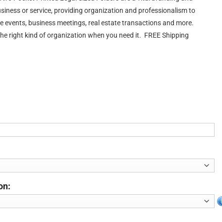
usiness or service, providing organization and professionalism to
e events, business meetings, real estate transactions and more.
the right kind of organization when you need it. FREE Shipping
on: