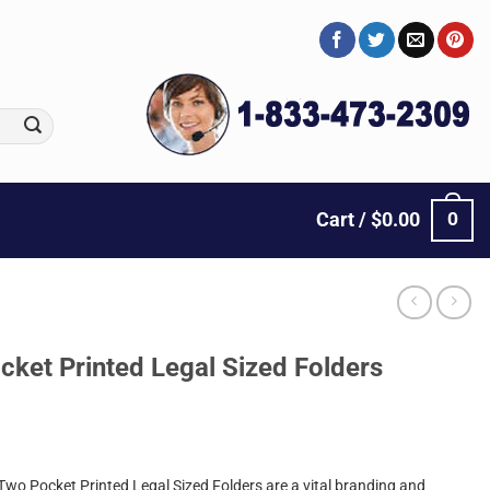
0
Cart /
$
0.00
cket Printed Legal Sized Folders
Two Pocket Printed Legal Sized Folders are a vital branding and