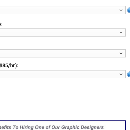
s:
$85/hr):