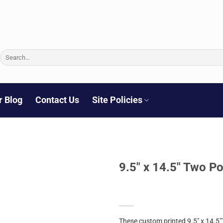
Search
for:
r Blog
Contact Us
Site Policies
9.5″ x 14.5″ Two Po
These custom printed 9.5″ x 14.5″