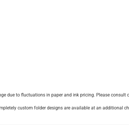
e due to fluctuations in paper and ink pricing. Please consult on
mpletely custom folder designs are available at an additional cha