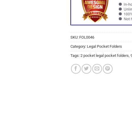
SKU:
FOL0046
Category:
Legal Pocket Folders
Tags:
2 pocket legal pocket folders
,