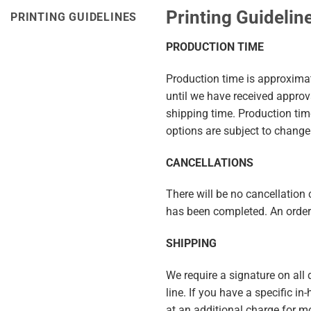
Printing Guidelin
PRINTING GUIDELINES
PRODUCTION TIME
Production time is approximat
until we have received appro
shipping time. Production ti
options are subject to change
CANCELLATIONS
There will be no cancellation c
has been completed. An order 
SHIPPING
We require a signature on all
line. If you have a specific i
at an additional charge for m