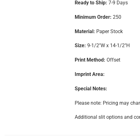
Ready to Ship:
7-9 Days
Minimum Order:
250
Material:
Paper Stock
Size:
9-1/2″W x 14-1/2″H
Print Method:
Offset
Imprint Area:
Special Notes:
Please note: Pricing may chang
Additional slit options and co