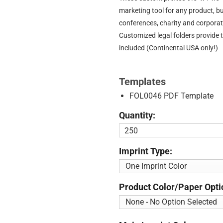
marketing tool for any product, b
conferences, charity and corporat
Customized legal folders provide 
included (Continental USA only!)
Templates
FOL0046 PDF Template
Quantity:
Imprint Type:
Product Color/Paper Opti