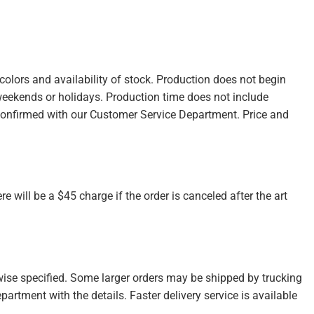
olors and availability of stock. Production does not begin
weekends or holidays. Production time does not include
confirmed with our Customer Service Department. Price and
re will be a $45 charge if the order is canceled after the art
wise specified. Some larger orders may be shipped by trucking
partment with the details. Faster delivery service is available