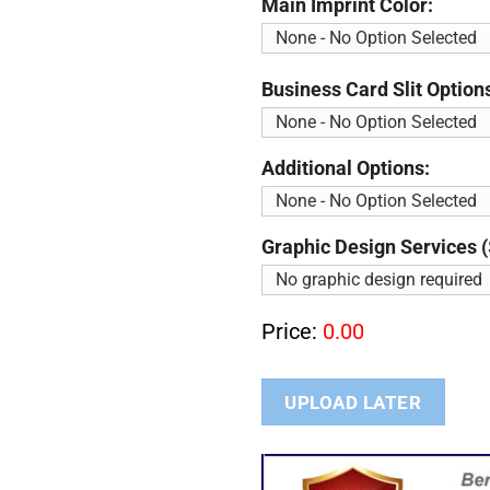
Main Imprint Color:
Business Card Slit Option
Additional Options:
Graphic Design Services (
Price:
0.00
UPLOAD LATER