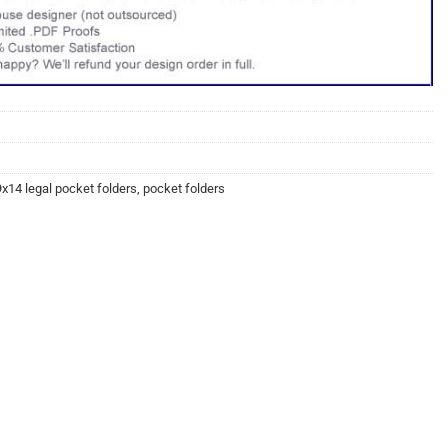
9x14 legal pocket folders
,
pocket folders