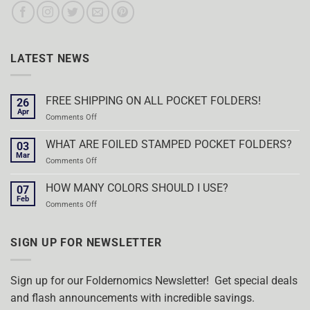
LATEST NEWS
FREE SHIPPING ON ALL POCKET FOLDERS!
26
Apr
on
Comments Off
FREE
SHIPPING
WHAT ARE FOILED STAMPED POCKET FOLDERS?
03
ON
Mar
on
Comments Off
ALL
WHAT
POCKET
ARE
HOW MANY COLORS SHOULD I USE?
FOLDERS!
07
FOILED
Feb
on
Comments Off
STAMPED
HOW
POCKET
MANY
FOLDERS?
COLORS
SIGN UP FOR NEWSLETTER
SHOULD
I
USE?
Sign up for our Foldernomics Newsletter! Get special deals
and flash announcements with incredible savings.