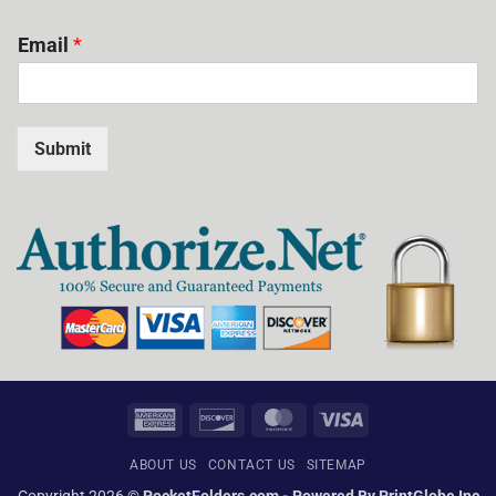
Email
*
Submit
American
Discover
MasterCard
Visa
Express
ABOUT US
CONTACT US
SITEMAP