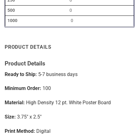
0
0
0
PRODUCT DETAILS
Product Details
Ready to Ship:
5-7
business days
Minimum Order:
100
Material:
High Density 12 pt. White Poster Board
Size:
3.75″ x 2.5″
Print Method:
Digital