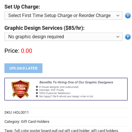
Set Up Charge:
Graphic Design Services ($85/hr):
Price:
0.00
UPLOAD LATER
SKU:
HOL0011
Category:
Gift Card Holders
Tags:
full color poster board pull out gift card holder
,
gift card holders
,