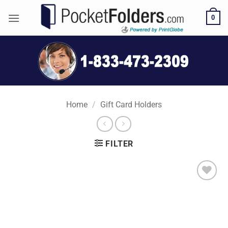
Skip
0
to
content
Home
/
Gift Card Holders
FILTER