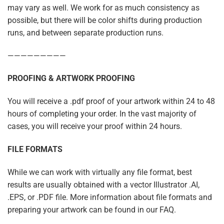
may vary as well. We work for as much consistency as
possible, but there will be color shifts during production
runs, and between separate production runs.
—————————
PROOFING & ARTWORK PROOFING
You will receive a .pdf proof of your artwork within 24 to 48
hours of completing your order. In the vast majority of
cases, you will receive your proof within 24 hours.
FILE FORMATS
While we can work with virtually any file format, best
results are usually obtained with a vector Illustrator .AI,
.EPS, or .PDF file. More information about file formats and
preparing your artwork can be found in our FAQ.