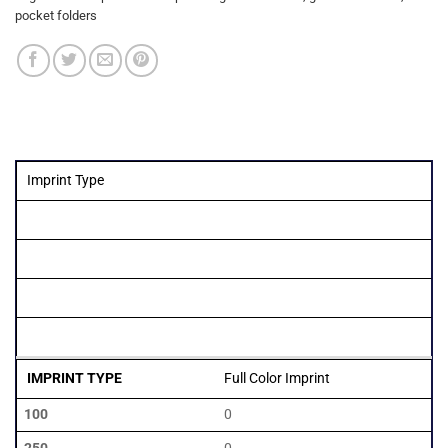
pocket folders
Imprint Type
Quantity
100
250
500
1000
Full Color Imprint
0