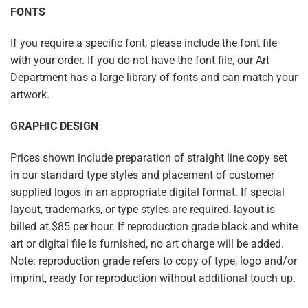
FONTS
If you require a specific font, please include the font file
with your order. If you do not have the font file, our Art
Department has a large library of fonts and can match your
artwork.
GRAPHIC DESIGN
Prices shown include preparation of straight line copy set
in our standard type styles and placement of customer
supplied logos in an appropriate digital format. If special
layout, trademarks, or type styles are required, layout is
billed at $85 per hour. If reproduction grade black and white
art or digital file is furnished, no art charge will be added.
Note: reproduction grade refers to copy of type, logo and/or
imprint, ready for reproduction without additional touch up.