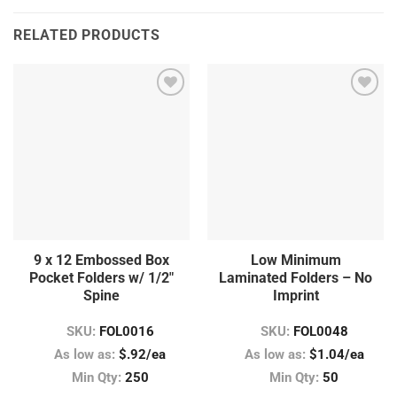
RELATED PRODUCTS
9 x 12 Embossed Box
Low Minimum
Pocket Folders w/ 1/2″
Laminated Folders – No
Spine
Imprint
SKU:
FOL0016
SKU:
FOL0048
As low as:
$.92/ea
As low as:
$1.04/ea
Min Qty:
250
Min Qty:
50