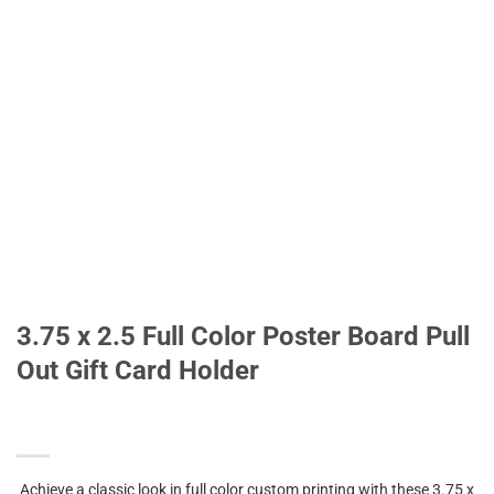
3.75 x 2.5 Full Color Poster Board Pull
Out Gift Card Holder
Achieve a classic look in full color custom printing with these 3.75 x