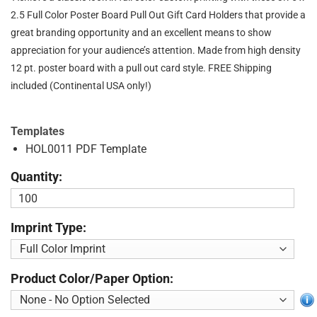
2.5 Full Color Poster Board Pull Out Gift Card Holders that provide a
great branding opportunity and an excellent means to show
appreciation for your audience’s attention. Made from high density
12 pt. poster board with a pull out card style. FREE Shipping
included (Continental USA only!)
Templates
HOL0011 PDF Template
Quantity:
Imprint Type:
Product Color/Paper Option: