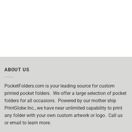
ABOUT US
PocketFolders.com is your leading source for custom
printed pocket folders. We offer a large selection of pocket
folders for all occasions. Powered by our mother ship
PrintGlobe Inc., we have near unlimited capability to print
any folder with your own custom artwork or logo. Call us
or email to learn more.