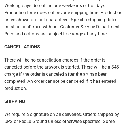
Working days do not include weekends or holidays.
Production time does not include shipping time. Production
times shown are not guaranteed. Specific shipping dates
must be confirmed with our Customer Service Department.
Price and options are subject to change at any time.
CANCELLATIONS
There will be no cancellation charges if the order is
canceled before the artwork is started. There will be a $45
charge if the order is canceled after the art has been
completed. An order cannot be canceled if it has entered
production.
SHIPPING
We require a signature on all deliveries. Orders shipped by
UPS or FedEx Ground unless otherwise specified. Some