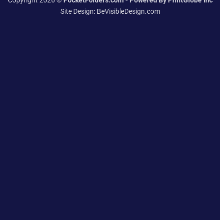
Copyright 2026 ©
PocketFolders.com - Powered By PrintGlobe Inc
Site Design:
BeVisibleDesign.com