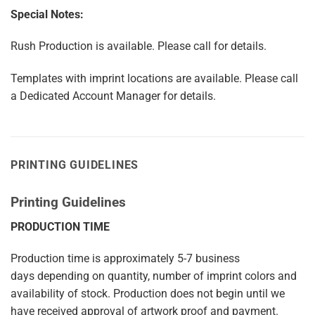
Special Notes:
Rush Production is available. Please call for details.
Templates with imprint locations are available. Please call
a Dedicated Account Manager for details.
PRINTING GUIDELINES
Printing Guidelines
PRODUCTION TIME
Production time is approximately
5-7
business
days
depending on quantity, number of imprint colors and
availability of stock. Production does not begin until we
have received approval of artwork proof and payment.