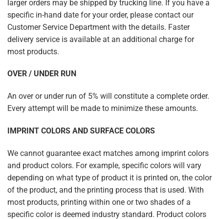
larger orders may be shipped by trucking line. If you have a
specific in-hand date for your order, please contact our
Customer Service Department with the details. Faster
delivery service is available at an additional charge for
most products.
OVER / UNDER RUN
An over or under run of 5% will constitute a complete order.
Every attempt will be made to minimize these amounts.
IMPRINT COLORS AND SURFACE COLORS
We cannot guarantee exact matches among imprint colors
and product colors. For example, specific colors will vary
depending on what type of product it is printed on, the color
of the product, and the printing process that is used. With
most products, printing within one or two shades of a
specific color is deemed industry standard. Product colors