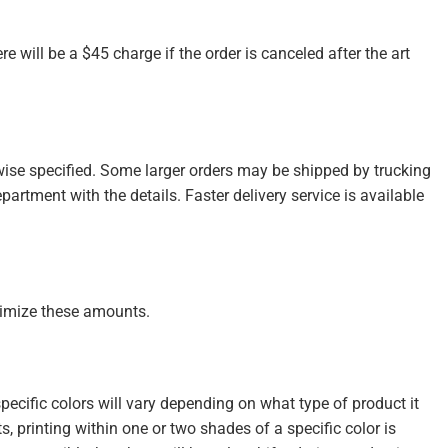
re will be a $45 charge if the order is canceled after the art
wise specified. Some larger orders may be shipped by trucking
partment with the details. Faster delivery service is available
inimize these amounts.
cific colors will vary depending on what type of product it
s, printing within one or two shades of a specific color is