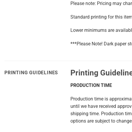
Please note: Pricing may chang
Standard printing for this ite
Lower minimums are available
***Please Note! Dark paper st
Printing Guidelin
PRINTING GUIDELINES
PRODUCTION TIME
Production time is approxima
until we have received appro
shipping time. Production ti
options are subject to change