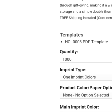
through gift-giving, making it a w
storage and a simple double thumb
FREE Shipping included (Continen
Templates
HOL0003 PDF Template
Quantity:
Imprint Type:
Product Color/Paper Opti
Main Imprint Color: