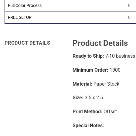
Full Color Process
0
FREE SETUP
0
Product Details
PRODUCT DETAILS
Ready to Ship:
7-10
business
Minimum Order:
1000
Material:
Paper Stock
Size:
3.5 x 2.5
Print Method:
Offset
Special Notes: