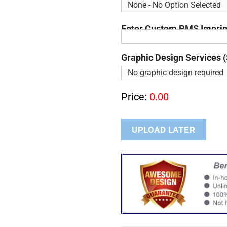
Enter Custom PMS Imprint
Graphic Design Services (
Price:
0.00
UPLOAD LATER