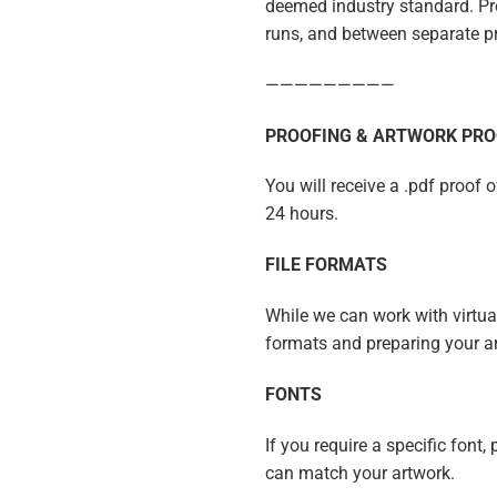
deemed industry standard. Pro
runs, and between separate p
—————————
PROOFING & ARTWORK PRO
You will receive a .pdf proof 
24 hours.
FILE FORMATS
While we can work with virtuall
formats and preparing your a
FONTS
If you require a specific font,
can match your artwork.