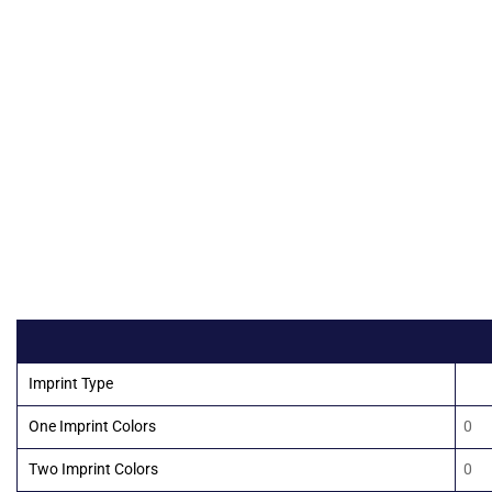
Imprint Type
10
One Imprint Colors
0
Two Imprint Colors
0