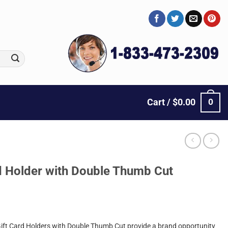
0
Cart /
$
0.00
rd Holder with Double Thumb Cut
Gift Card Holders with Double Thumb Cut provide a brand opportunity