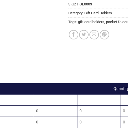
SKU:
HOL0003
Category:
Gift Card Holders
Tags:
gift card holders
,
pocket folder
Quantit
00
1500
2000
2
0
0
0
0
0
0