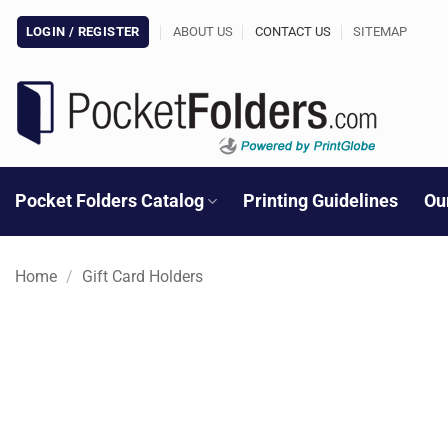
Skip
LOGIN / REGISTER
ABOUT US
CONTACT US
SITEMAP
to
content
Pocket Folders Catalog
Printing Guidelines
Ou
Home
/
Gift Card Holders