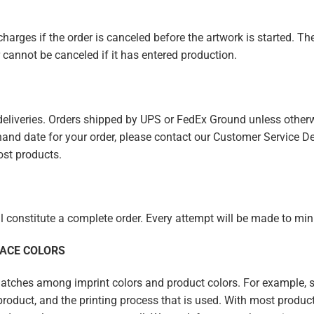
harges if the order is canceled before the artwork is started. The
cannot be canceled if it has entered production.
 deliveries. Orders shipped by UPS or FedEx Ground unless other
n-hand date for your order, please contact our Customer Service De
ost products.
ll constitute a complete order. Every attempt will be made to m
FACE COLORS
ches among imprint colors and product colors. For example, spe
e product, and the printing process that is used. With most product