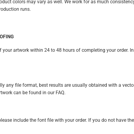
duct colors may vary as well. We work for as much consistency a
roduction runs.
OFING
of your artwork within 24 to 48 hours of completing your order. In
y any file format, best results are usually obtained with a vector 
rtwork can be found in our FAQ.
 please include the font file with your order. If you do not have th