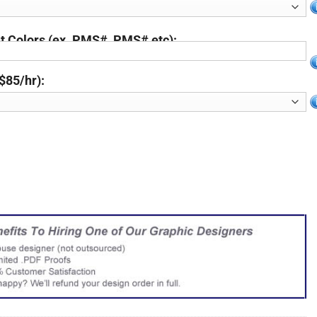
 Colors (ex. PMS#, PMS# etc):
$85/hr):