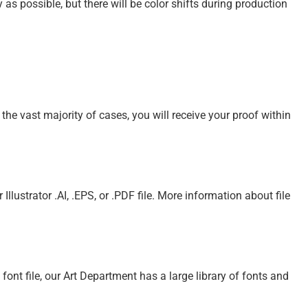
s possible, but there will be color shifts during production
 the vast majority of cases, you will receive your proof within
Illustrator .AI, .EPS, or .PDF file. More information about file
e font file, our Art Department has a large library of fonts and