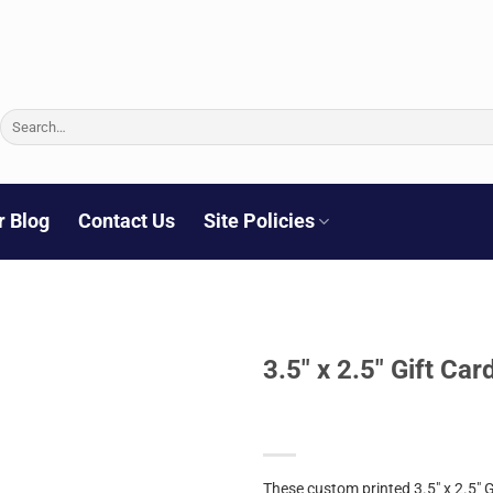
Search
for:
r Blog
Contact Us
Site Policies
3.5″ x 2.5″ Gift Ca
These custom printed 3.5″ x 2.5″ 