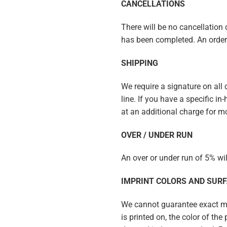
CANCELLATIONS
There will be no cancellation c
has been completed. An order 
SHIPPING
We require a signature on all
line. If you have a specific i
at an additional charge for m
OVER / UNDER RUN
An over or under run of 5% wi
IMPRINT COLORS AND SUR
We cannot guarantee exact mat
is printed on, the color of th