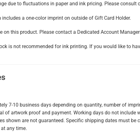
e due to fluctuations in paper and ink pricing. Please consult on
m includes a one-color imprint on outside of Gift Card Holder.
 on this product. Please contact a Dedicated Account Manager f
ock is not recommended for ink printing. If you would like to ha
es
tely
7-10
business days
depending on quantity, number of imprint
val of artwork proof and payment. Working days do not include 
mes shown are not guaranteed. Specific shipping dates must be 
 at any time.