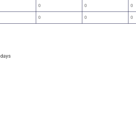
0
0
0
0
0
0
 days