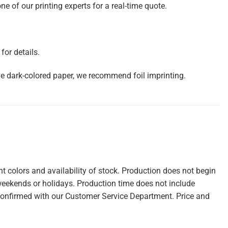
e of our printing experts for a real-time quote.
or details.
ve dark-colored paper, we recommend foil imprinting.
 colors and availability of stock. Production does not begin
weekends or holidays. Production time does not include
confirmed with our Customer Service Department. Price and