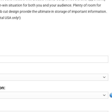
in-win situation for both you and your audience. Plenty of room for
 cut design provide the ultimate in storage of important information.
tal USA only!)
on: