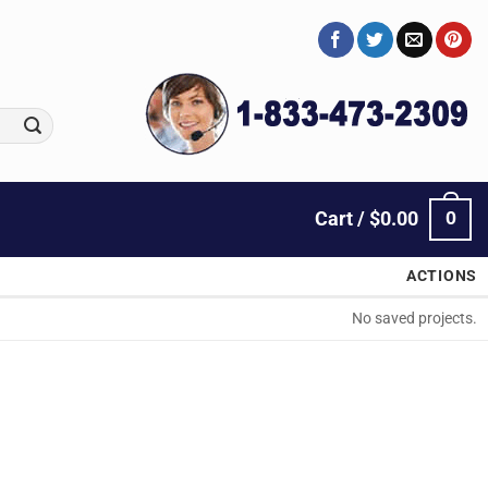
0
Cart /
$
0.00
ACTIONS
No saved projects.