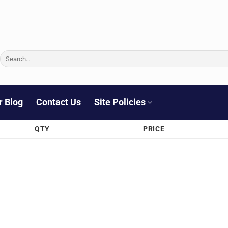
Search
for:
r Blog
Contact Us
Site Policies
QTY
PRICE