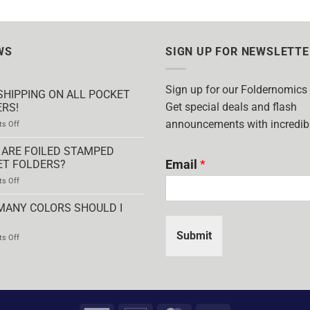
WS
SIGN UP FOR NEWSLETTE
Sign up for our Foldernomics
SHIPPING ON ALL POCKET
Get special deals and flash
RS!
announcements with incredibl
on
s Off
FREE
SHIPPING
ARE FOILED STAMPED
ON
Email
*
ET FOLDERS?
ALL
on
s Off
POCKET
WHAT
FOLDERS!
ARE
MANY COLORS SHOULD I
FOILED
STAMPED
Submit
on
s Off
POCKET
HOW
FOLDERS?
MANY
COLORS
SHOULD
I
USE?