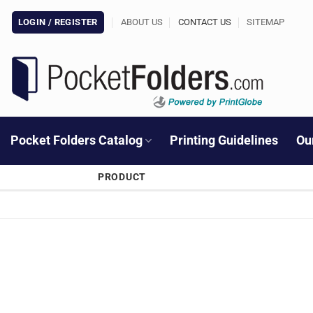
Skip
LOGIN / REGISTER
ABOUT US
CONTACT US
SITEMAP
to
content
Pocket Folders Catalog
Printing Guidelines
Ou
PRODUCT