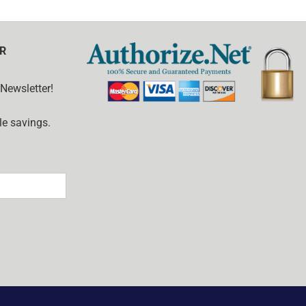
R
 Newsletter!
e savings.