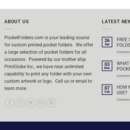
ABOUT US
LATEST NE
PocketFolders.com is your leading source
FREE 
26
for custom printed pocket folders. We offer
Apr
FOLDE
a large selection of pocket folders for all
Comment
occasions. Powered by our mother ship
WHAT 
03
PrintGlobe Inc., we have near unlimited
Mar
POCK
capability to print any folder with your own
Comment
custom artwork or logo. Call us or email to
HOW 
07
learn more.
Feb
USE?
Comment