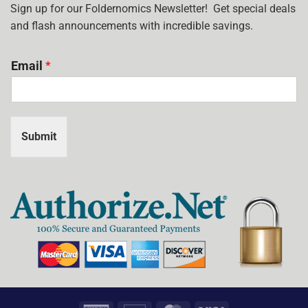
USE?
Sign up for our Foldernomics Newsletter! Get special deals
and flash announcements with incredible savings.
Email
*
Submit