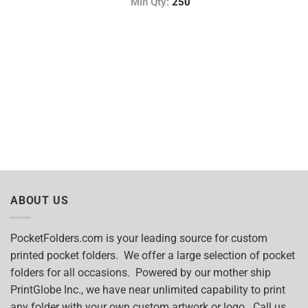
Min Qty:
250
ABOUT US
PocketFolders.com is your leading source for custom
printed pocket folders. We offer a large selection of pocket
folders for all occasions. Powered by our mother ship
PrintGlobe Inc., we have near unlimited capability to print
any folder with your own custom artwork or logo. Call us