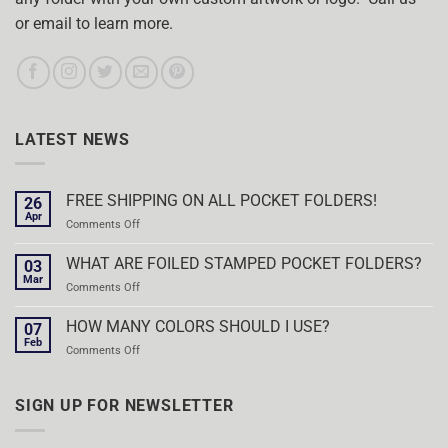
or email to learn more.
LATEST NEWS
FREE SHIPPING ON ALL POCKET FOLDERS!
26
Apr
on
Comments Off
FREE
SHIPPING
WHAT ARE FOILED STAMPED POCKET FOLDERS?
03
ON
Mar
on
Comments Off
ALL
WHAT
POCKET
ARE
HOW MANY COLORS SHOULD I USE?
FOLDERS!
07
FOILED
Feb
on
Comments Off
STAMPED
HOW
POCKET
MANY
FOLDERS?
COLORS
SIGN UP FOR NEWSLETTER
SHOULD
I