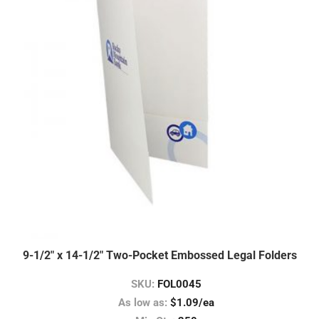
9-1/2″ x 14-1/2″ Two-Pocket Embossed Legal Folders
SKU:
FOL0045
As low as:
$1.09/ea