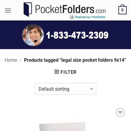
Skip
0
to
content
Home
/
Products tagged “legal size pocket folders 9x14”
FILTER