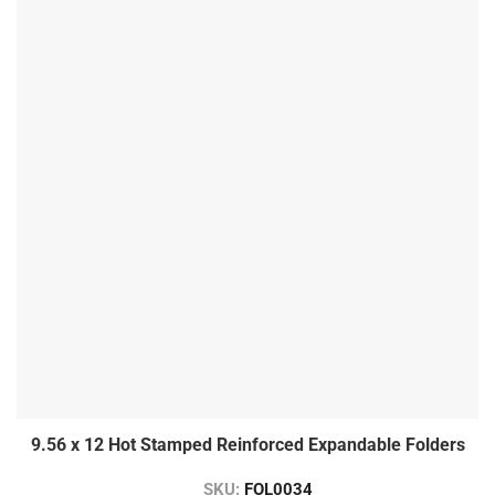
9.56 x 12 Hot Stamped Reinforced Expandable Folders
SKU:
FOL0034