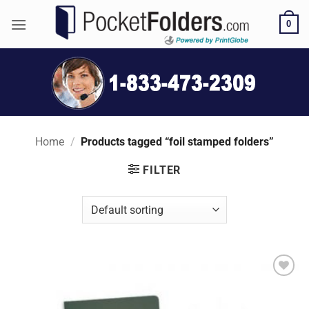
Skip
0
to
content
Home
/
Products tagged “foil stamped folders”
FILTER