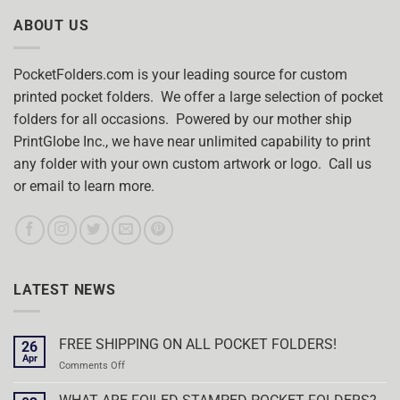
ABOUT US
PocketFolders.com is your leading source for custom
printed pocket folders. We offer a large selection of pocket
folders for all occasions. Powered by our mother ship
PrintGlobe Inc., we have near unlimited capability to print
any folder with your own custom artwork or logo. Call us
or email to learn more.
LATEST NEWS
FREE SHIPPING ON ALL POCKET FOLDERS!
26
Apr
on
Comments Off
FREE
SHIPPING