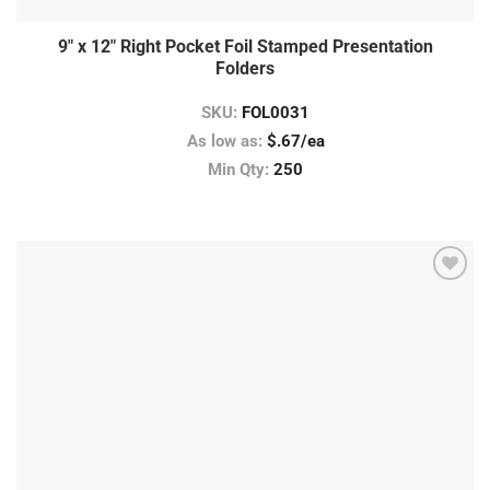
9″ x 12″ Right Pocket Foil Stamped Presentation
Folders
SKU:
FOL0031
As low as:
$.67/ea
Min Qty:
250