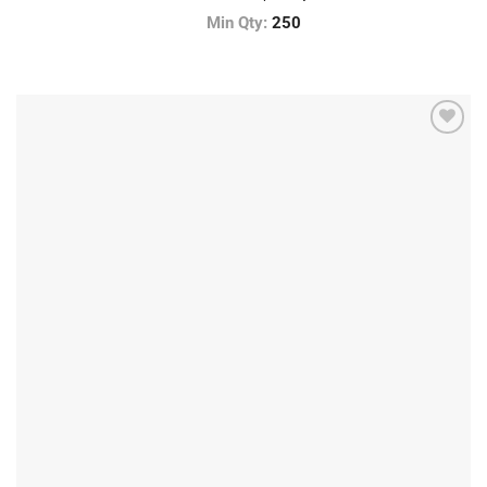
Min Qty:
250