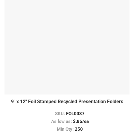
9″ x 12″ Foil Stamped Recycled Presentation Folders
SKU:
FOL0037
As low as:
$.85/ea
Min Qty:
250