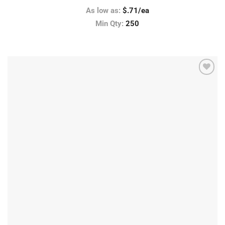
As low as:
$.71/ea
Min Qty:
250