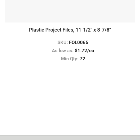
Plastic Project Files, 11-1/2″ x 8-7/8″
SKU:
FOL0065
As low as:
$1.72/ea
Min Qty:
72