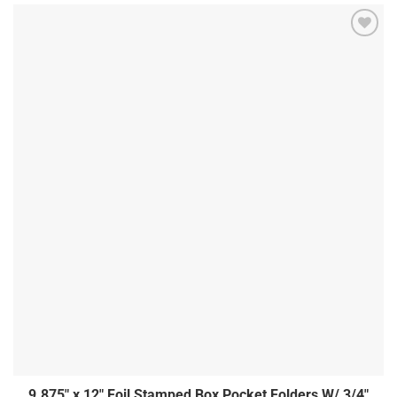
9.875″ x 12″ Foil Stamped Box Pocket Folders W/ 3/4″