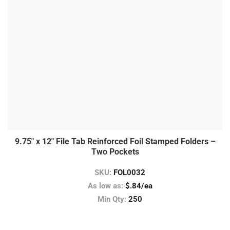
9.75″ x 12″ File Tab Reinforced Foil Stamped Folders –
Two Pockets
SKU:
FOL0032
As low as:
$.84/ea
Min Qty:
250