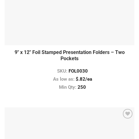
9″ x 12″ Foil Stamped Presentation Folders – Two
Pockets
SKU:
FOL0030
As low as:
$.82/ea
Min Qty:
250