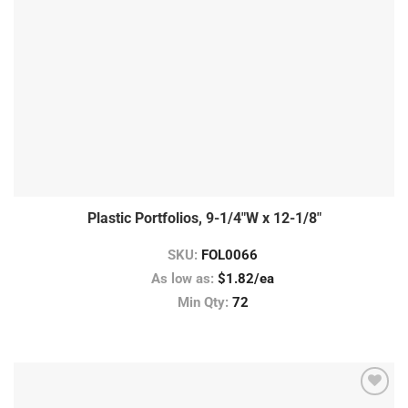
Plastic Portfolios, 9-1/4″W x 12-1/8″
SKU:
FOL0066
As low as:
$1.82/ea
Min Qty:
72