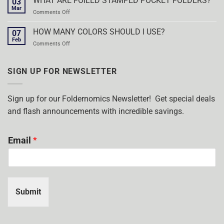
WHAT ARE FOILED STAMPED POCKET FOLDERS?
03
ON
Mar
on
Comments Off
ALL
WHAT
POCKET
ARE
HOW MANY COLORS SHOULD I USE?
FOLDERS!
07
FOILED
Feb
on
Comments Off
STAMPED
HOW
POCKET
MANY
FOLDERS?
COLORS
SIGN UP FOR NEWSLETTER
SHOULD
I
USE?
Sign up for our Foldernomics Newsletter! Get special deals
and flash announcements with incredible savings.
Email
*
Submit