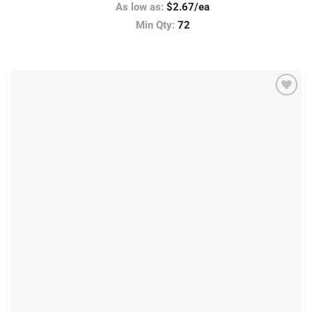
As low as:
$2.67/ea
Min Qty:
72