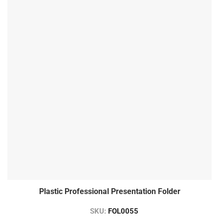
Plastic Professional Presentation Folder
SKU:
FOL0055