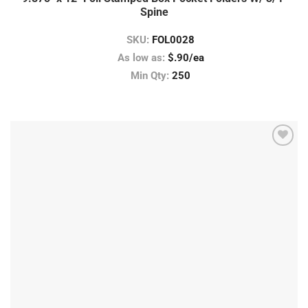
Spine
SKU:
FOL0028
As low as:
$.90/ea
Min Qty:
250