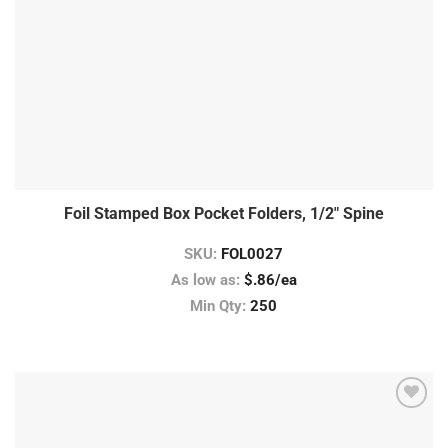
Foil Stamped Box Pocket Folders, 1/2″ Spine
SKU:
FOL0027
As low as:
$.86/ea
Min Qty:
250