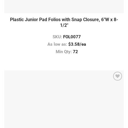
Plastic Junior Pad Folios with Snap Closure, 6″W x 8-
1/2″
SKU:
FOL0077
As low as:
$3.58/ea
Min Qty:
72