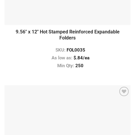
9.56″ x 12″ Hot Stamped Reinforced Expandable
Folders
SKU:
FOL0035
As low as:
$.84/ea
Min Qty:
250