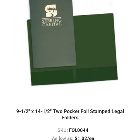
9-1/2″ x 14-1/2″ Two Pocket Foil Stamped Legal
Folders
SKU:
FOL0044
As low as:
$1.02/ea