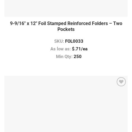
9-9/16″ x 12″ Foil Stamped Reinforced Folders – Two
Pockets
SKU:
FOL0033
As low as:
$.71/ea
Min Qty:
250