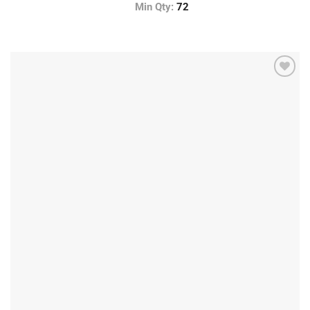
Min Qty:
72