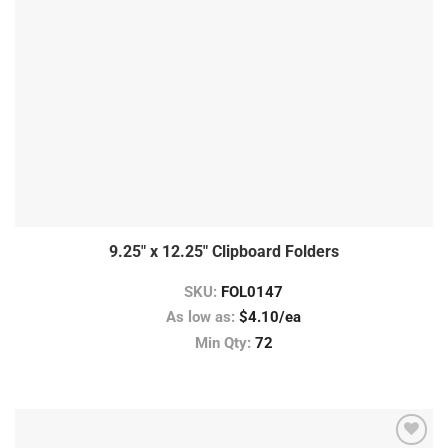
9.25″ x 12.25″ Clipboard Folders
SKU:
FOL0147
As low as:
$4.10/ea
Min Qty:
72