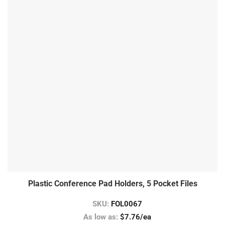
Plastic Conference Pad Holders, 5 Pocket Files
SKU:
FOL0067
As low as:
$7.76/ea