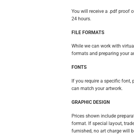
You will receive a .pdf proof 
24 hours.
FILE FORMATS
While we can work with virtuall
formats and preparing your a
FONTS
If you require a specific font,
can match your artwork.
GRAPHIC DESIGN
Prices shown include preparat
format. If special layout, trad
furnished, no art charge will 