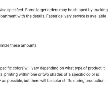
wise specified. Some larger orders may be shipped by trucking
partment with the details. Faster delivery service is available
inimize these amounts.
cific colors will vary depending on what type of product it
s, printing within one or two shades of a specific color is
s possible, but there will be color shifts during production