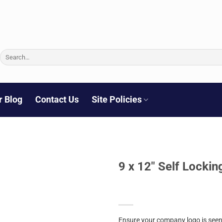
Search
for:
r Blog
Contact Us
Site Policies
9 x 12″ Self Lockin
Ensure your company logo is seen 