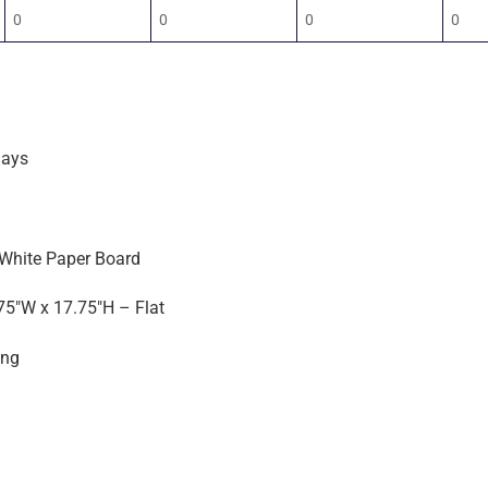
0
0
0
0
days
 White Paper Board
75″W x 17.75″H – Flat
ing