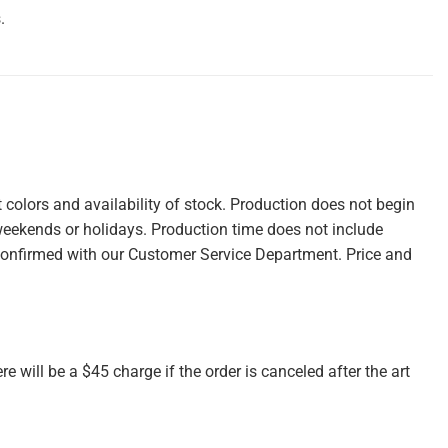
.
colors and availability of stock. Production does not begin
weekends or holidays. Production time does not include
confirmed with our Customer Service Department. Price and
re will be a $45 charge if the order is canceled after the art