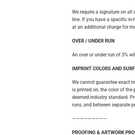
We require a signature on all
line. If you have a specific i
at an additional charge for m
OVER / UNDER RUN
An over or under run of 5% wi
IMPRINT COLORS AND SUR
We cannot guarantee exact mat
is printed on, the color of th
deemed industry standard. Pro
runs, and between separate p
—————————
PROOFING & ARTWORK PRO