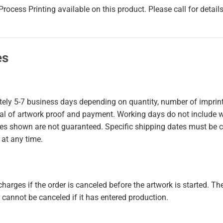
rocess Printing available on this product. Please call for details
es
tely
5-7
business days
depending on quantity, number of imprint 
val of artwork proof and payment. Working days do not include 
mes shown are not guaranteed. Specific shipping dates must be 
 at any time.
harges if the order is canceled before the artwork is started. The
cannot be canceled if it has entered production.