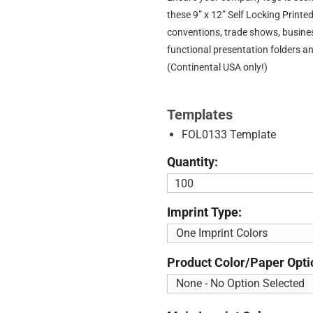
these 9” x 12” Self Locking Print
conventions, trade shows, busine
functional presentation folders a
(Continental USA only!)
Templates
FOL0133 Template
Quantity:
Imprint Type:
Product Color/Paper Opti