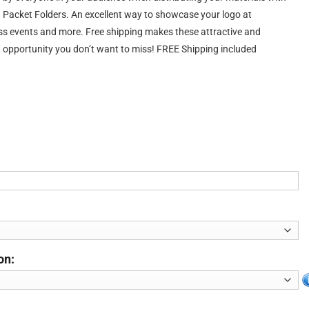
ed Packet Folders. An excellent way to showcase your logo at
ss events and more. Free shipping makes these attractive and
n opportunity you don’t want to miss! FREE Shipping included
on: