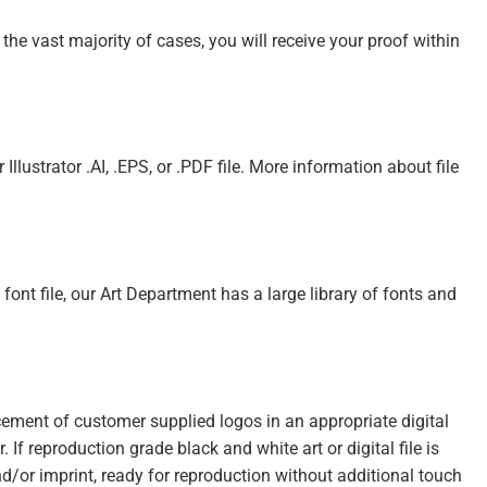
 the vast majority of cases, you will receive your proof within
Illustrator .AI, .EPS, or .PDF file. More information about file
e font file, our Art Department has a large library of fonts and
acement of customer supplied logos in an appropriate digital
. If reproduction grade black and white art or digital file is
nd/or imprint, ready for reproduction without additional touch