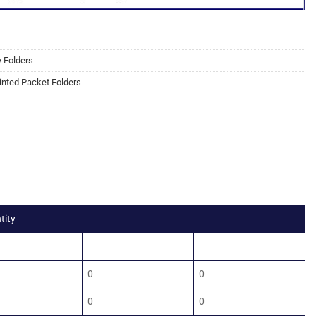
y Folders
inted Packet Folders
tity
0
2500
5000
0
0
0
0