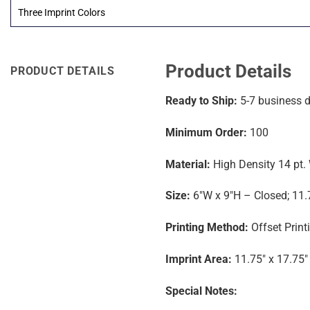
Three Imprint Colors
Product Details
PRODUCT DETAILS
Ready to Ship:
5-7
business 
Minimum Order:
100
Material:
High Density 14 pt.
Size:
6″W x 9″H – Closed; 11.
Printing Method:
Offset Print
Imprint Area:
11.75″ x 17.75″
Special Notes: