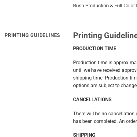
Rush Production & Full Color P
Printing Guidelin
PRINTING GUIDELINES
PRODUCTION TIME
Production time is approxima
until we have received appro
shipping time. Production ti
options are subject to change
CANCELLATIONS
There will be no cancellation c
has been completed. An order 
SHIPPING