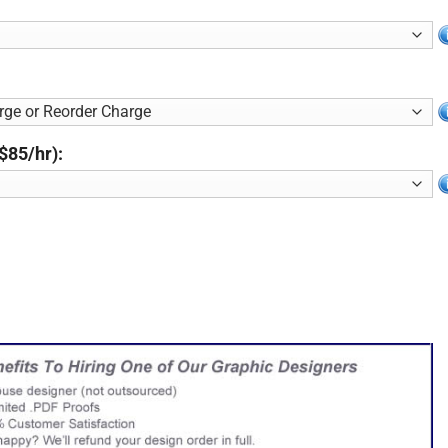
$85/hr):