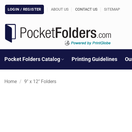
Skip
LOGIN / REGISTER
ABOUT US
CONTACT US
SITEMAP
to
content
Pocket Folders Catalog
Printing Guidelines
Ou
Home
/
9" x 12" Folders