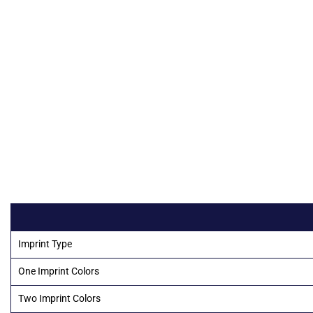
Imprint Type
One Imprint Colors
Two Imprint Colors