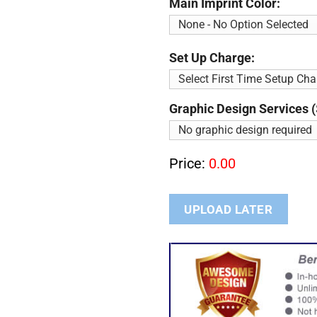
Main Imprint Color:
Set Up Charge:
Graphic Design Services (
Price:
0.00
UPLOAD LATER