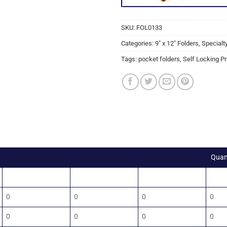
SKU:
FOL0133
Categories:
9" x 12" Folders
,
Specialt
Tags:
pocket folders
,
Self Locking Pr
Quan
100
250
500
100
0
0
0
0
0
0
0
0