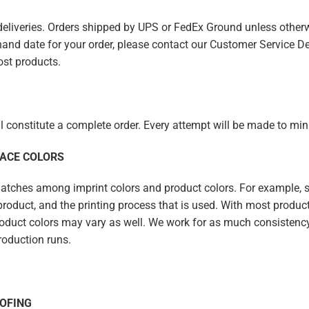
 deliveries. Orders shipped by UPS or FedEx Ground unless other
n-hand date for your order, please contact our Customer Service De
ost products.
ll constitute a complete order. Every attempt will be made to m
FACE COLORS
ches among imprint colors and product colors. For example, spe
e product, and the printing process that is used. With most product
duct colors may vary as well. We work for as much consistency a
roduction runs.
OFING