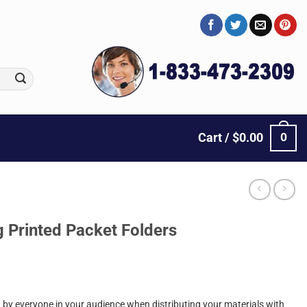
0
Cart /
$
0.00
g Printed Packet Folders
by everyone in your audience when distributing your materials with