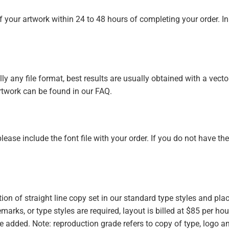
of your artwork within 24 to 48 hours of completing your order. In
y any file format, best results are usually obtained with a vector 
rtwork can be found in our FAQ.
 please include the font file with your order. If you do not have th
ion of straight line copy set in our standard type styles and pl
emarks, or type styles are required, layout is billed at $85 per hour
be added. Note: reproduction grade refers to copy of type, logo a