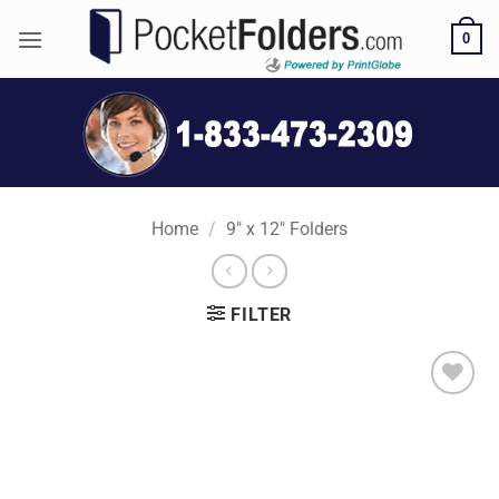
Skip
0
to
content
Home
/
9" x 12" Folders
FILTER