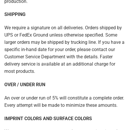
production.
SHIPPING
We require a signature on all deliveries. Orders shipped by
UPS or FedEx Ground unless otherwise specified. Some
larger orders may be shipped by trucking line. If you have a
specific in-hand date for your order, please contact our
Customer Service Department with the details. Faster
delivery service is available at an additional charge for
most products.
OVER / UNDER RUN
An over or under run of 5% will constitute a complete order.
Every attempt will be made to minimize these amounts.
IMPRINT COLORS AND SURFACE COLORS