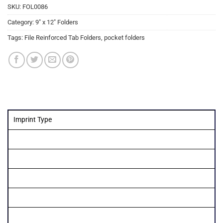
SKU:
FOL0086
Category:
9" x 12" Folders
Tags:
File Reinforced Tab Folders
,
pocket folders
Imprint Type
Quantity
250
500
1000
1500
2000