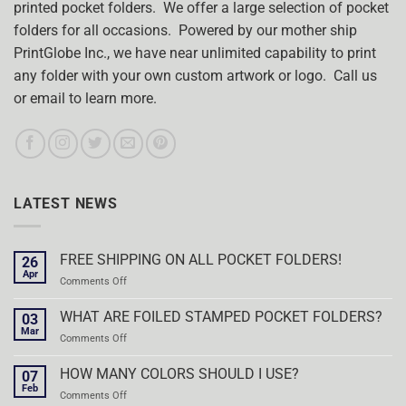
printed pocket folders. We offer a large selection of pocket
folders for all occasions. Powered by our mother ship
PrintGlobe Inc., we have near unlimited capability to print
any folder with your own custom artwork or logo. Call us
or email to learn more.
LATEST NEWS
FREE SHIPPING ON ALL POCKET FOLDERS!
26
Apr
on
Comments Off
FREE
SHIPPING
WHAT ARE FOILED STAMPED POCKET FOLDERS?
03
ON
Mar
on
Comments Off
ALL
WHAT
POCKET
ARE
HOW MANY COLORS SHOULD I USE?
FOLDERS!
07
FOILED
Feb
on
Comments Off
STAMPED