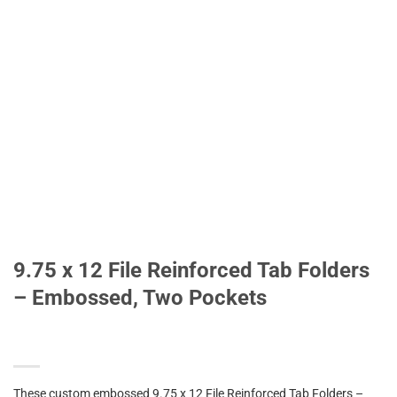
9.75 x 12 File Reinforced Tab Folders
– Embossed, Two Pockets
These custom embossed 9.75 x 12 File Reinforced Tab Folders –