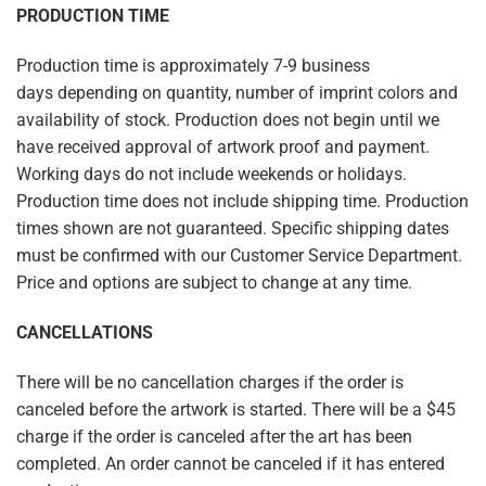
PRODUCTION TIME
Production time is approximately
7-9
business
days
depending on quantity, number of imprint colors and
availability of stock. Production does not begin until we
have received approval of artwork proof and payment.
Working days do not include weekends or holidays.
Production time does not include shipping time. Production
times shown are not guaranteed. Specific shipping dates
must be confirmed with our Customer Service Department.
Price and options are subject to change at any time.
CANCELLATIONS
There will be no cancellation charges if the order is
canceled before the artwork is started. There will be a $45
charge if the order is canceled after the art has been
completed. An order cannot be canceled if it has entered