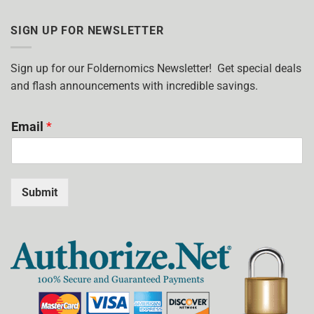
HOW
POCKET
MANY
FOLDERS?
COLORS
SIGN UP FOR NEWSLETTER
SHOULD
I
USE?
Sign up for our Foldernomics Newsletter! Get special deals
and flash announcements with incredible savings.
Email
*
Submit