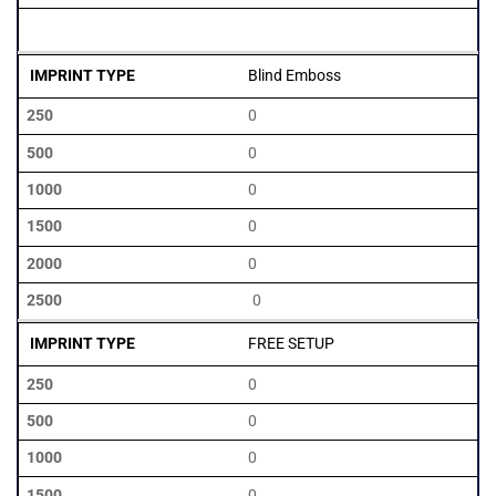
2500
Blind Emboss
0
0
0
0
0
0
FREE SETUP
0
0
0
0