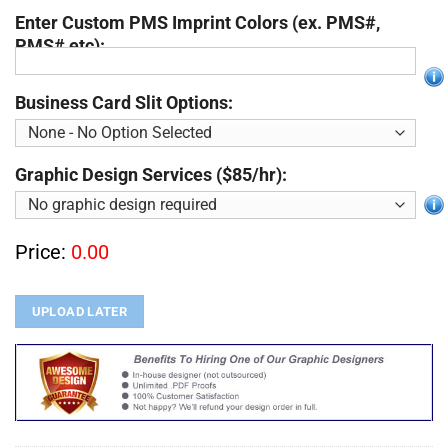
Enter Custom PMS Imprint Colors (ex. PMS#,
PMS# etc):
Business Card Slit Options:
Graphic Design Services ($85/hr):
Price:
0.00
UPLOAD LATER