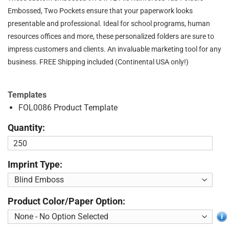
Embossed, Two Pockets ensure that your paperwork looks
presentable and professional. Ideal for school programs, human
resources offices and more, these personalized folders are sure to
impress customers and clients. An invaluable marketing tool for any
business. FREE Shipping included (Continental USA only!)
Templates
FOL0086 Product Template
Quantity:
Imprint Type:
Product Color/Paper Option: