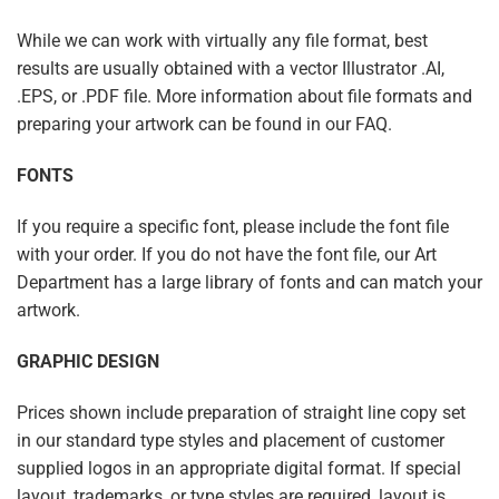
While we can work with virtually any file format, best
results are usually obtained with a vector Illustrator .AI,
.EPS, or .PDF file. More information about file formats and
preparing your artwork can be found in our FAQ.
FONTS
If you require a specific font, please include the font file
with your order. If you do not have the font file, our Art
Department has a large library of fonts and can match your
artwork.
GRAPHIC DESIGN
Prices shown include preparation of straight line copy set
in our standard type styles and placement of customer
supplied logos in an appropriate digital format. If special
layout, trademarks, or type styles are required, layout is