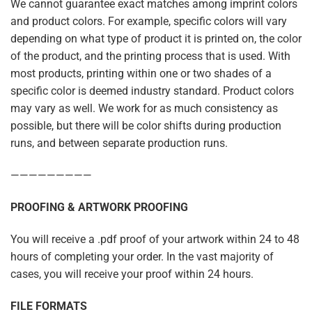
We cannot guarantee exact matches among imprint colors
and product colors. For example, specific colors will vary
depending on what type of product it is printed on, the color
of the product, and the printing process that is used. With
most products, printing within one or two shades of a
specific color is deemed industry standard. Product colors
may vary as well. We work for as much consistency as
possible, but there will be color shifts during production
runs, and between separate production runs.
—————————
PROOFING & ARTWORK PROOFING
You will receive a .pdf proof of your artwork within 24 to 48
hours of completing your order. In the vast majority of
cases, you will receive your proof within 24 hours.
FILE FORMATS