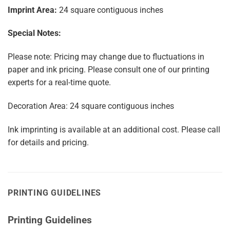
Imprint Area:
24 square contiguous inches
Special Notes:
Please note: Pricing may change due to fluctuations in
paper and ink pricing. Please consult one of our printing
experts for a real-time quote.
Decoration Area: 24 square contiguous inches
Ink imprinting is available at an additional cost. Please call
for details and pricing.
PRINTING GUIDELINES
Printing Guidelines