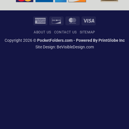
American
Discover
MasterCard
Visa
Express
ABOUT US
CONTACT US
SITEMAP
Copyright 2026 ©
PocketFolders.com - Powered By PrintGlobe Inc
Site Design:
BeVisibleDesign.com