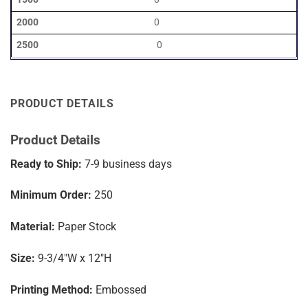
0
0
PRODUCT DETAILS
Product Details
Ready to Ship:
7-9
business days
Minimum Order:
250
Material:
Paper Stock
Size:
9-3/4″W x 12″H
Printing Method:
Embossed