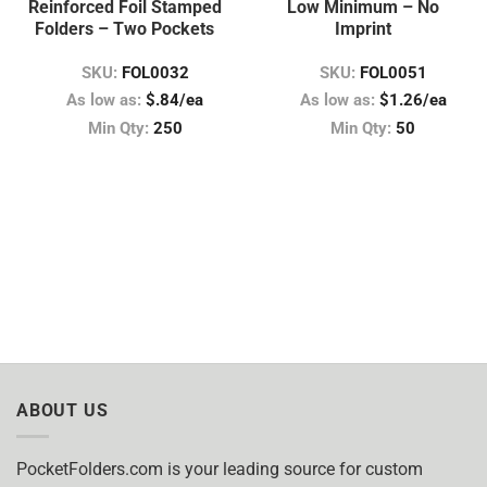
Reinforced Foil Stamped
Low Minimum – No
Folders – Two Pockets
Imprint
SKU:
FOL0032
SKU:
FOL0051
As low as:
$.84/ea
As low as:
$1.26/ea
Min Qty:
250
Min Qty:
50
ABOUT US
PocketFolders.com is your leading source for custom