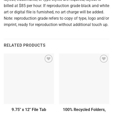
billed at $85 per hour. If reproduction grade black and white
art or digital file is furnished, no art charge will be added.
Note: reproduction grade refers to copy of type, logo and/or
imprint, ready for reproduction without additional touch up.
RELATED PRODUCTS
9.75″ x 12″ File Tab
100% Recycled Folders,